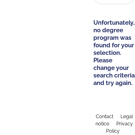
Unfortunately,
no degree
program was
found for your
selection.
Please
change your
search criteria
and try again.
Contact
Legal
notice
Privacy
Policy