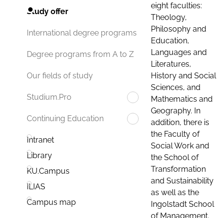
eight faculties:
Study offer
Theology,
Philosophy and
International degree programs
Education,
Languages and
Degree programs from A to Z
Literatures,
History and Social
Our fields of study
Sciences, and
Studium.Pro
Mathematics and
Geography. In
Continuing Education
addition, there is
the Faculty of
Intranet
Social Work and
Library
the School of
Transformation
KU.Campus
and Sustainability
ILIAS
as well as the
Campus map
Ingolstadt School
of Management.