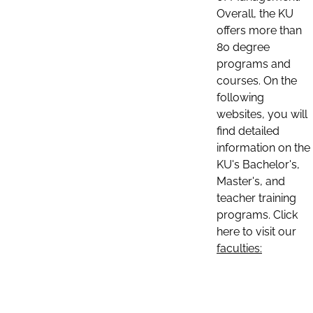
Overall, the KU
offers more than
80 degree
programs and
courses. On the
following
websites, you will
find detailed
information on the
KU's Bachelor's,
Master's, and
teacher training
programs. Click
here to visit our
faculties: