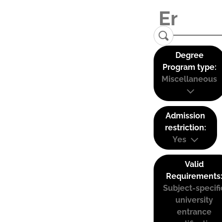
Degree
Program type:
Miscellaneous
Admission
restriction:
Yes
Valid
Requirements
Subject-specifi
university
entrance