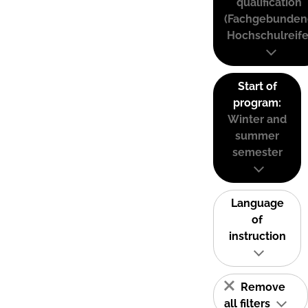
qualification
(Fachgebunden
Hochschulreife
Start of
program:
Winter and
summer
semester
Language
of
instruction
Remove
all filters