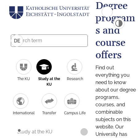
Degree
program
s and
course
DE
offers
Find out
everything you
The KU
Study at the
Research
need to know
KU
about our degree
programs,
courses, and
combinable
International
Transfer
Campus Life
subjects on this
website. Our
Study at the KU
University has