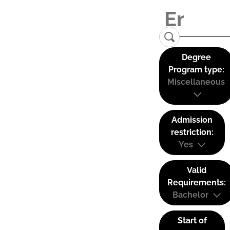
Degree
Program type:
Miscellaneous
Admission
restriction:
Yes
Valid
Requirements:
Bachelor
Start of