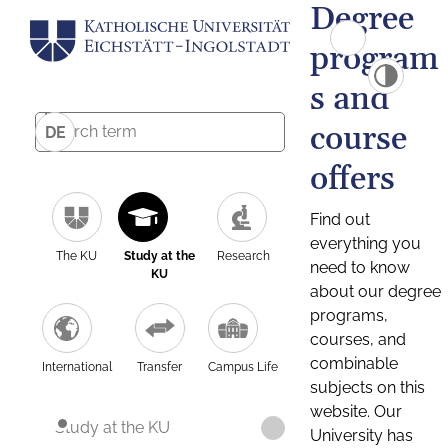
Degree
program
s and
course
DE
offers
Find out
everything you
The KU
Study at the
Research
need to know
KU
about our degree
programs,
courses, and
combinable
International
Transfer
Campus Life
subjects on this
website. Our
Study at the KU
University has