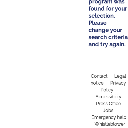
program was
found for your
selection.
Please
change your
search criteria
and try again.
Contact
Legal
notice
Privacy
Policy
Accessibility
Press Office
Jobs
Emergency help
Whistleblower