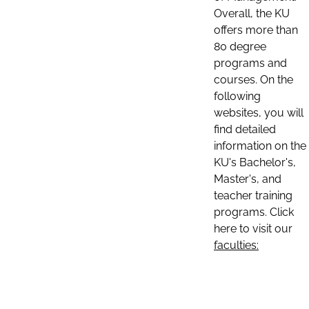
Overall, the KU
offers more than
80 degree
programs and
courses. On the
following
websites, you will
find detailed
information on the
KU's Bachelor's,
Master's, and
teacher training
programs. Click
here to visit our
faculties: