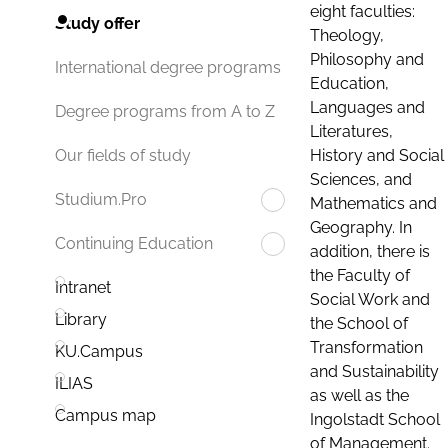
eight faculties:
Study offer
Theology,
Philosophy and
International degree programs
Education,
Languages and
Degree programs from A to Z
Literatures,
History and Social
Our fields of study
Sciences, and
Studium.Pro
Mathematics and
Geography. In
Continuing Education
addition, there is
the Faculty of
Intranet
Social Work and
Library
the School of
Transformation
KU.Campus
and Sustainability
ILIAS
as well as the
Campus map
Ingolstadt School
of Management.