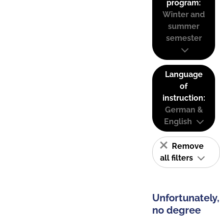
program:
Winter and
summer
semester
Language
of
instruction:
German &
English
Remove
all filters
Unfortunately,
no degree