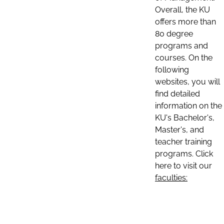
Overall, the KU
offers more than
80 degree
programs and
courses. On the
following
websites, you will
find detailed
information on the
KU's Bachelor's,
Master's, and
teacher training
programs. Click
here to visit our
faculties: