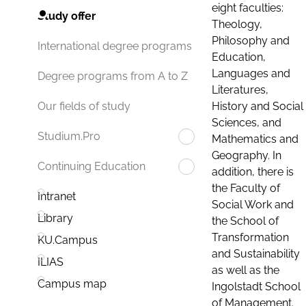
eight faculties:
Study offer
Theology,
Philosophy and
International degree programs
Education,
Languages and
Degree programs from A to Z
Literatures,
History and Social
Our fields of study
Sciences, and
Studium.Pro
Mathematics and
Geography. In
Continuing Education
addition, there is
the Faculty of
Intranet
Social Work and
Library
the School of
Transformation
KU.Campus
and Sustainability
ILIAS
as well as the
Campus map
Ingolstadt School
of Management.