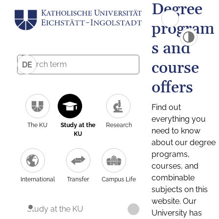
Degree
program
s and
course
DE
offers
Find out
everything you
The KU
Study at the
Research
need to know
KU
about our degree
programs,
courses, and
combinable
International
Transfer
Campus Life
subjects on this
website. Our
Study at the KU
University has