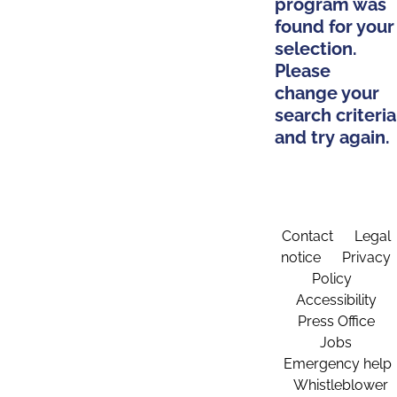
program was
found for your
selection.
Please
change your
search criteria
and try again.
Contact
Legal
notice
Privacy
Policy
Accessibility
Press Office
Jobs
Emergency help
Whistleblower