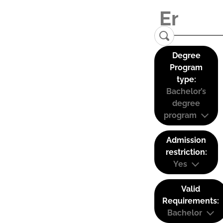
Degree
Program
type:
Bachelor’s
degree
program
Admission
restriction:
Yes
Valid
Requirements:
Bachelor