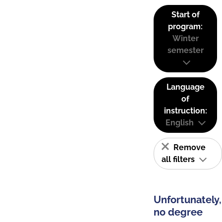
Start of
program:
Winter
semester
Language
of
instruction:
English
Remove
all filters
Unfortunately,
no degree