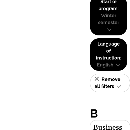
Start of
program:
Winter
semester
Language
of
instruction:
English
Remove
all filters
B
Business