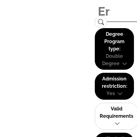
Degree
Program
type:
Double
Degree
Admission
restriction:
Yes
Valid
Requirements