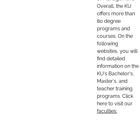
Overall, the KU
offers more than
80 degree
programs and
courses. On the
following
websites, you will
find detailed
information on the
KU's Bachelor's,
Master's, and
teacher training
programs. Click
here to visit our
faculties: