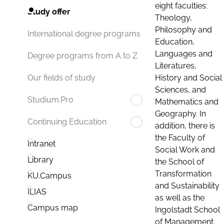
eight faculties:
Study offer
Theology,
Philosophy and
International degree programs
Education,
Languages and
Degree programs from A to Z
Literatures,
History and Social
Our fields of study
Sciences, and
Studium.Pro
Mathematics and
Geography. In
Continuing Education
addition, there is
the Faculty of
Intranet
Social Work and
Library
the School of
Transformation
KU.Campus
and Sustainability
ILIAS
as well as the
Campus map
Ingolstadt School
of Management.