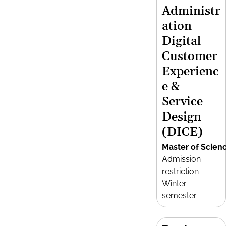
Administr
ation
Digital
Customer
Experienc
e &
Service
Design
(DICE)
Master of Scien
Admission
restriction
Winter
semester