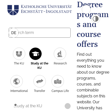
Degree
program
s and
course
DE
offers
Find out
everything you
The KU
Study at the
Research
need to know
KU
about our degree
programs,
courses, and
combinable
International
Transfer
Campus Life
subjects on this
website. Our
Study at the KU
University has