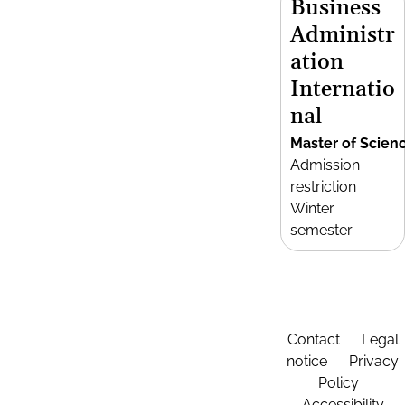
Business
Administr
ation
Internatio
nal
Master of Scien
Admission
restriction
Winter
semester
Contact
Legal
notice
Privacy
Policy
Accessibility