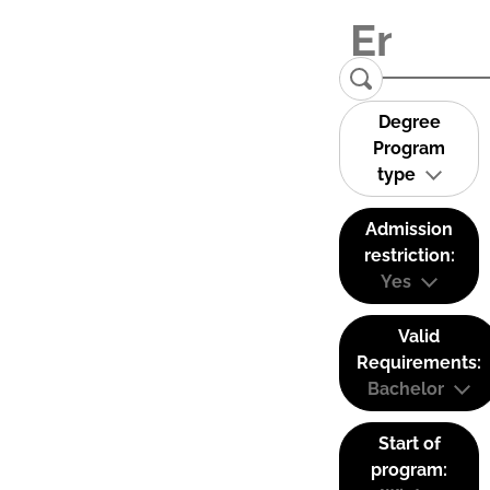
Degree
Program
type
Admission
restriction:
Yes
Valid
Requirements:
Bachelor
Start of
program: