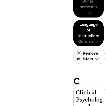
Winter
semester
Language
of
instruction:
German
Remove
all filters
C
Clinical
Psycholog