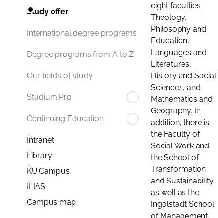
eight faculties:
Study offer
Theology,
Philosophy and
International degree programs
Education,
Languages and
Degree programs from A to Z
Literatures,
History and Social
Our fields of study
Sciences, and
Studium.Pro
Mathematics and
Geography. In
Continuing Education
addition, there is
the Faculty of
Intranet
Social Work and
Library
the School of
Transformation
KU.Campus
and Sustainability
ILIAS
as well as the
Campus map
Ingolstadt School
of Management.