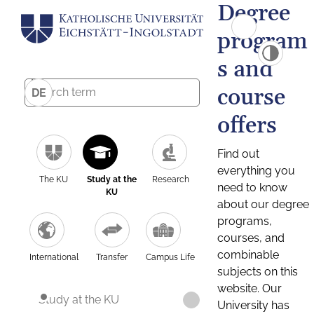
Degree
program
s and
course
DE
offers
Find out
everything you
The KU
Study at the
Research
need to know
KU
about our degree
programs,
courses, and
combinable
International
Transfer
Campus Life
subjects on this
website. Our
Study at the KU
University has