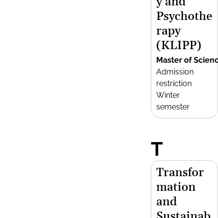
y and
Psychothe
rapy
(KLIPP)
Master of Scien
Admission
restriction
Winter
semester
T
Transfor
mation
and
Sustainab