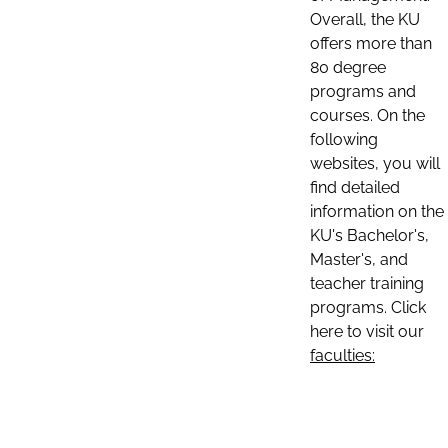
Overall, the KU
offers more than
80 degree
programs and
courses. On the
following
websites, you will
find detailed
information on the
KU's Bachelor's,
Master's, and
teacher training
programs. Click
here to visit our
faculties: