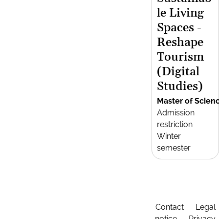
le Living
Spaces -
Reshape
Tourism
(Digital
Studies)
Master of Scien
Admission
restriction
Winter
semester
Contact
Legal
notice
Privacy