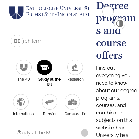
Degree
program
s and
course
DE
offers
Find out
everything you
The KU
Study at the
Research
need to know
KU
about our degree
programs,
courses, and
combinable
International
Transfer
Campus Life
subjects on this
website. Our
Study at the KU
University has