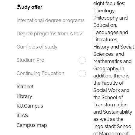
eight faculties:
Study offer
Theology,
Philosophy and
International degree programs
Education,
Languages and
Degree programs from A to Z
Literatures,
History and Social
Our fields of study
Sciences, and
Studium.Pro
Mathematics and
Geography. In
Continuing Education
addition, there is
the Faculty of
Intranet
Social Work and
Library
the School of
Transformation
KU.Campus
and Sustainability
ILIAS
as well as the
Campus map
Ingolstadt School
of Management.