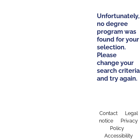
Unfortunately,
no degree
program was
found for your
selection.
Please
change your
search criteria
and try again.
Contact
Legal
notice
Privacy
Policy
Accessibility