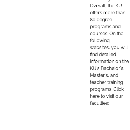
Overall, the KU
offers more than
80 degree
programs and
courses. On the
following
websites, you will
find detailed
information on the
KU's Bachelor's,
Master's, and
teacher training
programs. Click
here to visit our
faculties: