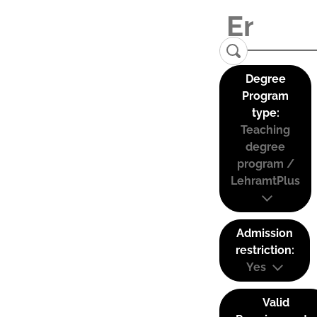
Degree
Program
type:
Teaching
degree
program /
LehramtPlus
Admission
restriction:
Yes
Valid