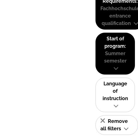
Requirements:
Fachhochschul
entrance
qualification
Start of
program:
Summer
semester
Language
of
instruction
Remove
all filters