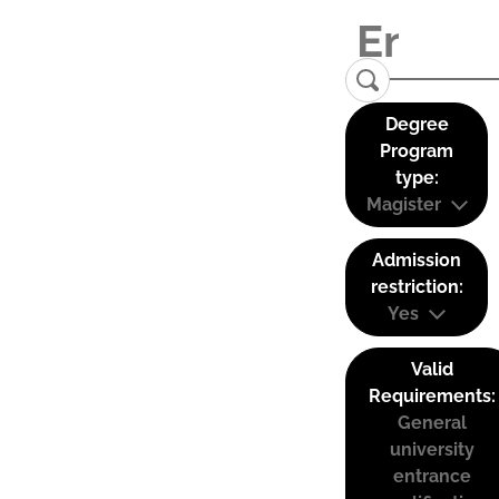
Degree
Program
type:
Magister
Admission
restriction:
Yes
Valid
Requirements:
General
university
entrance