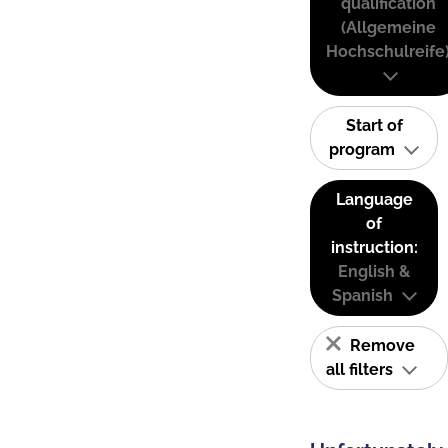
qualification
(Allgemeine
Hochschulreife
Start of
program
Language
of
instruction:
English &
Spanish
Remove
all filters