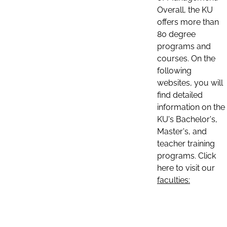
Overall, the KU
offers more than
80 degree
programs and
courses. On the
following
websites, you will
find detailed
information on the
KU's Bachelor's,
Master's, and
teacher training
programs. Click
here to visit our
faculties: