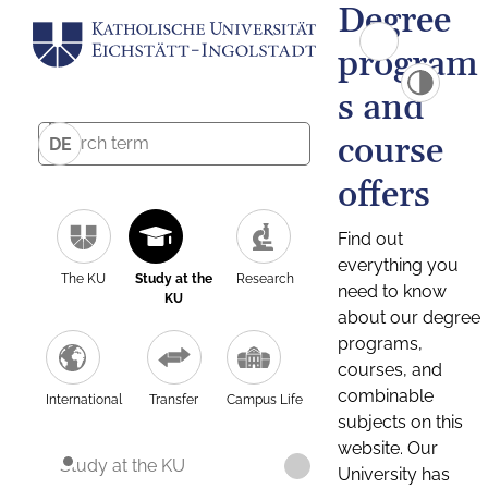
Degree
program
s and
course
DE
offers
Find out
everything you
The KU
Study at the
Research
need to know
KU
about our degree
programs,
courses, and
combinable
International
Transfer
Campus Life
subjects on this
website. Our
Study at the KU
University has