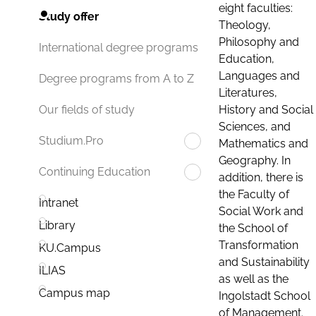
eight faculties:
Study offer
Theology,
Philosophy and
International degree programs
Education,
Languages and
Degree programs from A to Z
Literatures,
History and Social
Our fields of study
Sciences, and
Studium.Pro
Mathematics and
Geography. In
Continuing Education
addition, there is
the Faculty of
Intranet
Social Work and
Library
the School of
Transformation
KU.Campus
and Sustainability
ILIAS
as well as the
Campus map
Ingolstadt School
of Management.