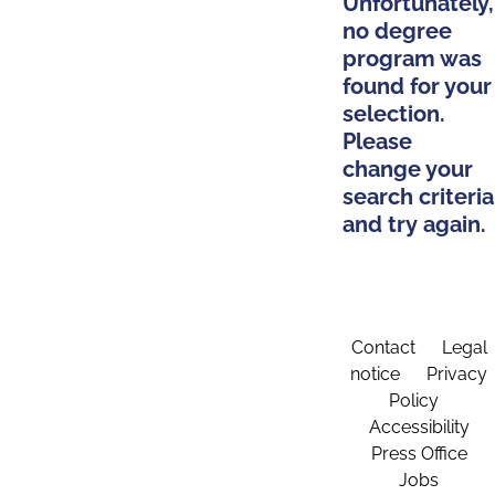
Unfortunately,
no degree
program was
found for your
selection.
Please
change your
search criteria
and try again.
Contact
Legal
notice
Privacy
Policy
Accessibility
Press Office
Jobs