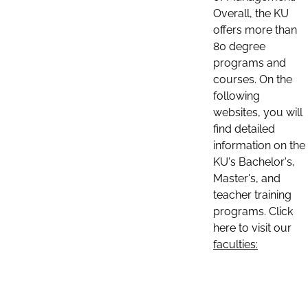
Overall, the KU
offers more than
80 degree
programs and
courses. On the
following
websites, you will
find detailed
information on the
KU's Bachelor's,
Master's, and
teacher training
programs. Click
here to visit our
faculties: