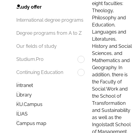
eight faculties:
Study offer
Theology,
Philosophy and
International degree programs
Education,
Languages and
Degree programs from A to Z
Literatures,
History and Social
Our fields of study
Sciences, and
Studium.Pro
Mathematics and
Geography. In
Continuing Education
addition, there is
the Faculty of
Intranet
Social Work and
Library
the School of
Transformation
KU.Campus
and Sustainability
ILIAS
as well as the
Campus map
Ingolstadt School
of Management.