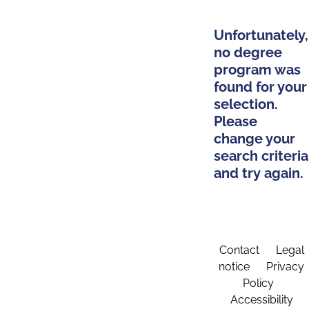
Unfortunately,
no degree
program was
found for your
selection.
Please
change your
search criteria
and try again.
Contact
Legal
notice
Privacy
Policy
Accessibility