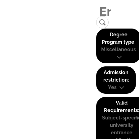
Degree
Program type:
Miscellaneous
Admission
restriction:
Yes
Valid
Requirements
Subject-specifi
university
entrance