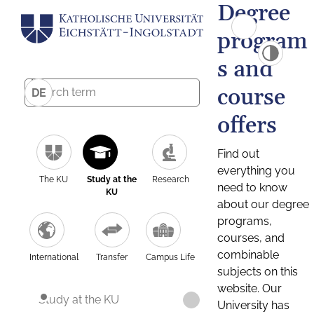
Degree
program
s and
course
DE
offers
Find out
everything you
The KU
Study at the
Research
need to know
KU
about our degree
programs,
courses, and
combinable
International
Transfer
Campus Life
subjects on this
website. Our
Study at the KU
University has