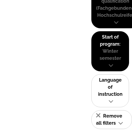
qualification
(Fachgebunden
Hochschulreife
Start of
program:
Winter
semester
Language
of
instruction
Remove
all filters