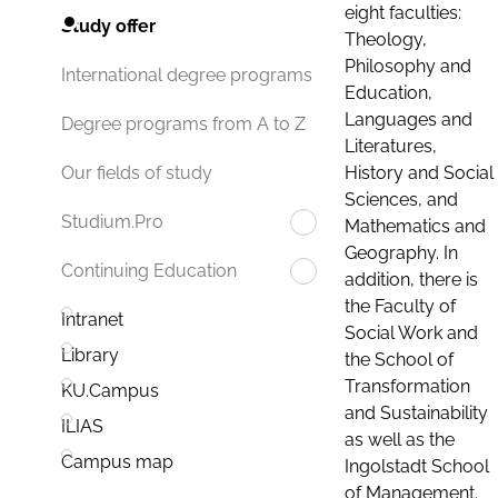
eight faculties:
Study offer
Theology,
Philosophy and
International degree programs
Education,
Languages and
Degree programs from A to Z
Literatures,
History and Social
Our fields of study
Sciences, and
Studium.Pro
Mathematics and
Geography. In
Continuing Education
addition, there is
the Faculty of
Intranet
Social Work and
Library
the School of
Transformation
KU.Campus
and Sustainability
ILIAS
as well as the
Campus map
Ingolstadt School
of Management.