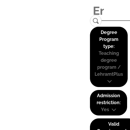
Degree
Program
type:
Teaching
degree
program /
LehramtPlus
Admission
restriction:
Yes
Valid