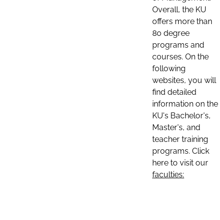
Overall, the KU
offers more than
80 degree
programs and
courses. On the
following
websites, you will
find detailed
information on the
KU's Bachelor's,
Master's, and
teacher training
programs. Click
here to visit our
faculties: