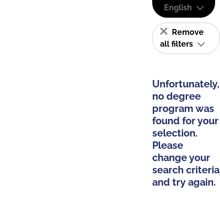
English
Remove
all filters
Unfortunately,
no degree
program was
found for your
selection.
Please
change your
search criteria
and try again.