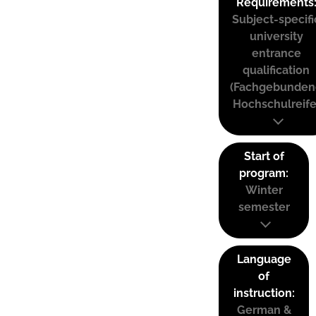
Requirements
Subject-specifi
university
entrance
qualification
(Fachgebunden
Hochschulreife
Start of
program:
Winter
semester
Language
of
instruction:
German &