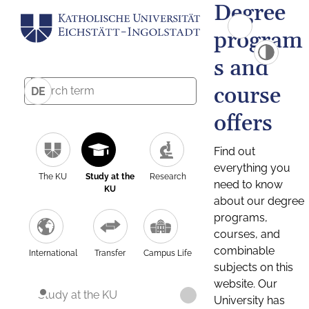
Degree
program
s and
course
DE
offers
Find out
everything you
The KU
Study at the
Research
need to know
KU
about our degree
programs,
courses, and
combinable
International
Transfer
Campus Life
subjects on this
website. Our
Study at the KU
University has