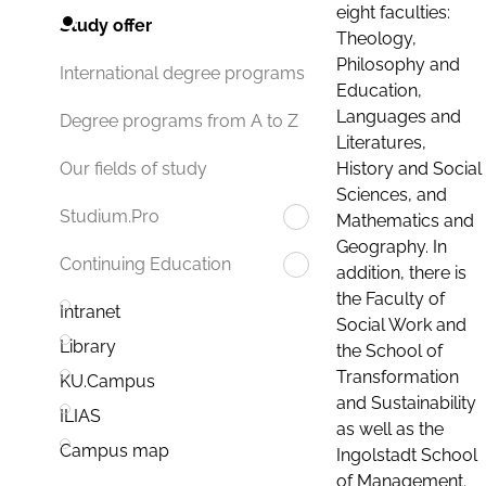
eight faculties:
Study offer
Theology,
Philosophy and
International degree programs
Education,
Languages and
Degree programs from A to Z
Literatures,
History and Social
Our fields of study
Sciences, and
Studium.Pro
Mathematics and
Geography. In
Continuing Education
addition, there is
the Faculty of
Intranet
Social Work and
Library
the School of
Transformation
KU.Campus
and Sustainability
ILIAS
as well as the
Campus map
Ingolstadt School
of Management.