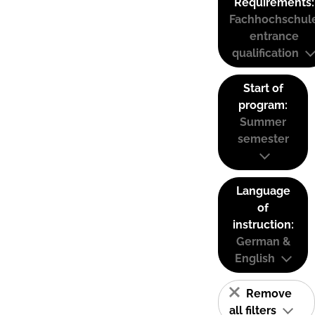
Requirements:
Fachhochschul
entrance
qualification
Start of
program:
Summer
semester
Language
of
instruction:
German &
English
Remove
all filters