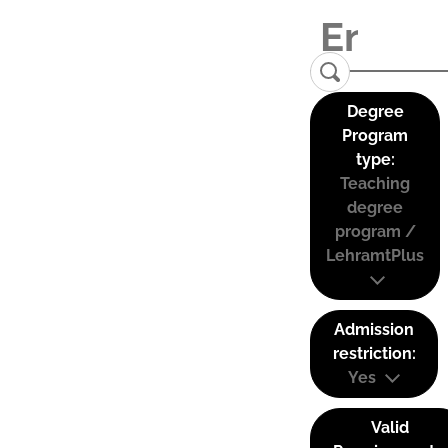
Degree
Program
type:
Teaching
degree
program /
LehramtPlus
Admission
restriction:
Yes
Valid