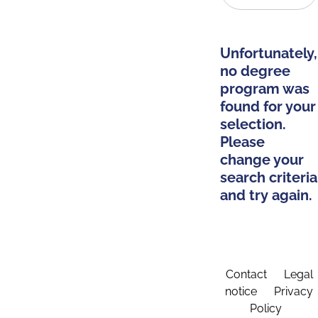
Unfortunately,
no degree
program was
found for your
selection.
Please
change your
search criteria
and try again.
Contact
Legal
notice
Privacy
Policy