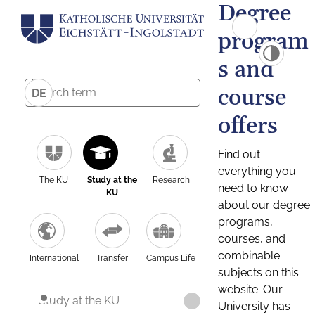
Degree
program
s and
course
DE
offers
Find out
everything you
The KU
Study at the
Research
need to know
KU
about our degree
programs,
courses, and
combinable
International
Transfer
Campus Life
subjects on this
website. Our
Study at the KU
University has