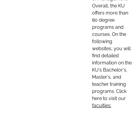
Overall, the KU
offers more than
80 degree
programs and
courses. On the
following
websites, you will
find detailed
information on the
KU's Bachelor's,
Master's, and
teacher training
programs. Click
here to visit our
faculties: