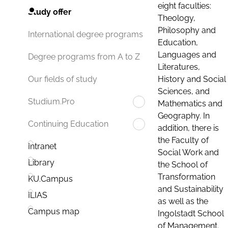
eight faculties:
Study offer
Theology,
Philosophy and
International degree programs
Education,
Languages and
Degree programs from A to Z
Literatures,
History and Social
Our fields of study
Sciences, and
Studium.Pro
Mathematics and
Geography. In
Continuing Education
addition, there is
the Faculty of
Intranet
Social Work and
Library
the School of
Transformation
KU.Campus
and Sustainability
ILIAS
as well as the
Campus map
Ingolstadt School
of Management.