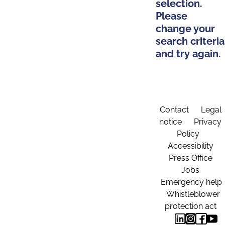
selection.
Please
change your
search criteria
and try again.
Contact
Legal
notice
Privacy
Policy
Accessibility
Press Office
Jobs
Emergency help
Whistleblower
protection act