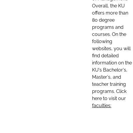
Overall, the KU
offers more than
80 degree
programs and
courses. On the
following
websites, you will
find detailed
information on the
KU's Bachelor's,
Master's, and
teacher training
programs. Click
here to visit our
faculties: