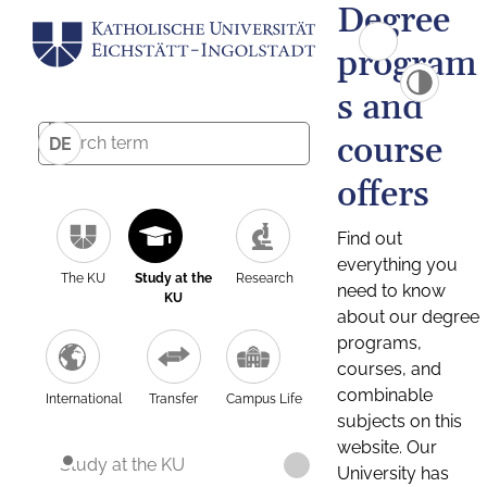
Degree
program
s and
course
DE
offers
Find out
everything you
The KU
Study at the
Research
need to know
KU
about our degree
programs,
courses, and
combinable
International
Transfer
Campus Life
subjects on this
website. Our
Study at the KU
University has