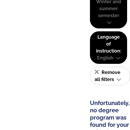
Winter and
summer
semester
Language
of
instruction:
English
Remove
all filters
Unfortunately,
no degree
program was
found for your