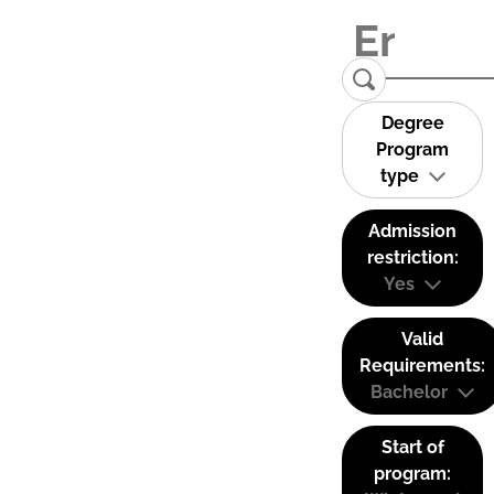
Degree
Program
type
Admission
restriction:
Yes
Valid
Requirements:
Bachelor
Start of
program: