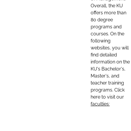
Overall, the KU
offers more than
80 degree
programs and
courses. On the
following
websites, you will
find detailed
information on the
KU's Bachelor's,
Master's, and
teacher training
programs. Click
here to visit our
faculties: