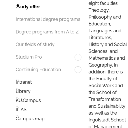
eight faculties:
Study offer
Theology,
Philosophy and
International degree programs
Education,
Languages and
Degree programs from A to Z
Literatures,
History and Social
Our fields of study
Sciences, and
Studium.Pro
Mathematics and
Geography. In
Continuing Education
addition, there is
the Faculty of
Intranet
Social Work and
Library
the School of
Transformation
KU.Campus
and Sustainability
ILIAS
as well as the
Campus map
Ingolstadt School
of Management.