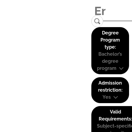
Degree
Program
type:
Bachelor’s
degree
program
Admission
restriction:
Yes
Valid
Requirements
Subject-specifi