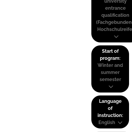
university
entrance
qualification
(Fachgebunden
Hochschulreife
Start of
program:
Winter and
summer
semester
Language
of
instruction:
English