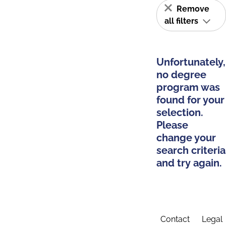
Remove
all filters
Unfortunately,
no degree
program was
found for your
selection.
Please
change your
search criteria
and try again.
Contact
Legal