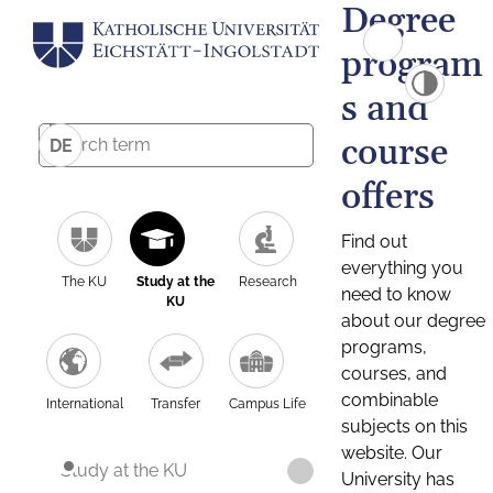
Degree
program
s and
course
DE
offers
Find out
everything you
The KU
Study at the
Research
need to know
KU
about our degree
programs,
courses, and
combinable
International
Transfer
Campus Life
subjects on this
website. Our
Study at the KU
University has