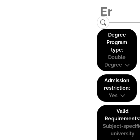
Degree
Program
type:
Double
Degree
Admission
restriction:
Yes
Valid
Requirements
Subject-specifi
university