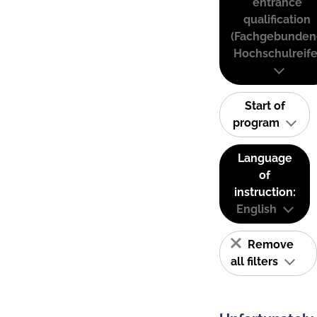
entrance
qualification
(Fachgebunden
Hochschulreife
Start of
program
Language
of
instruction:
English
Remove
all filters