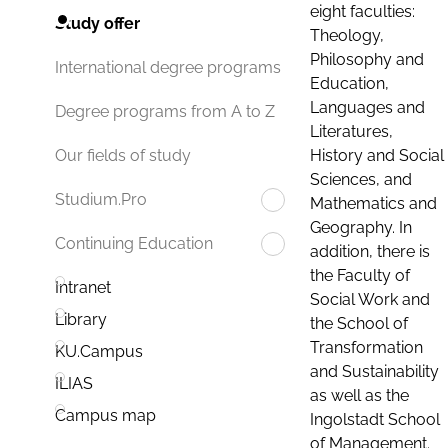
eight faculties:
Study offer
Theology,
Philosophy and
International degree programs
Education,
Languages and
Degree programs from A to Z
Literatures,
History and Social
Our fields of study
Sciences, and
Studium.Pro
Mathematics and
Geography. In
Continuing Education
addition, there is
the Faculty of
Intranet
Social Work and
Library
the School of
Transformation
KU.Campus
and Sustainability
ILIAS
as well as the
Campus map
Ingolstadt School
of Management.