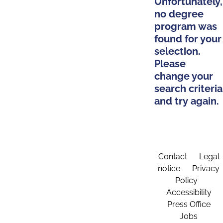
Unfortunately,
no degree
program was
found for your
selection.
Please
change your
search criteria
and try again.
Contact
Legal
notice
Privacy
Policy
Accessibility
Press Office
Jobs