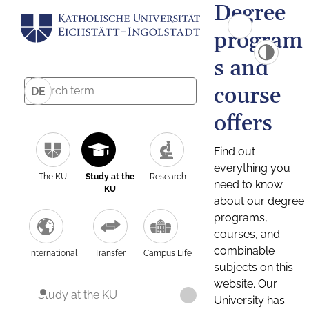
Degree
program
s and
course
DE
offers
Find out
everything you
The KU
Study at the
Research
need to know
KU
about our degree
programs,
courses, and
combinable
International
Transfer
Campus Life
subjects on this
website. Our
Study at the KU
University has