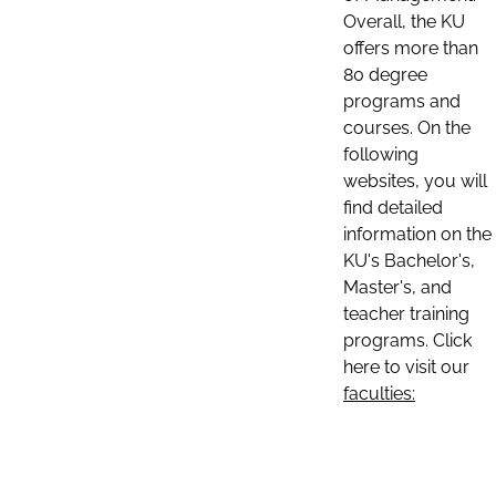
Overall, the KU
offers more than
80 degree
programs and
courses. On the
following
websites, you will
find detailed
information on the
KU's Bachelor's,
Master's, and
teacher training
programs. Click
here to visit our
faculties: