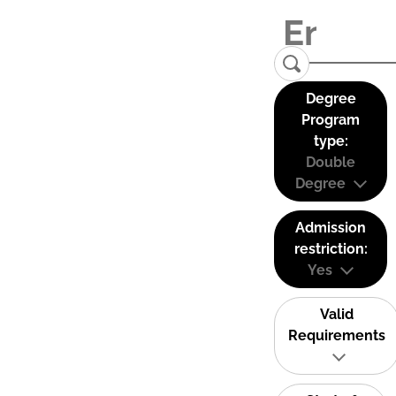
Degree
Program
type:
Double
Degree
Admission
restriction:
Yes
Valid
Requirements