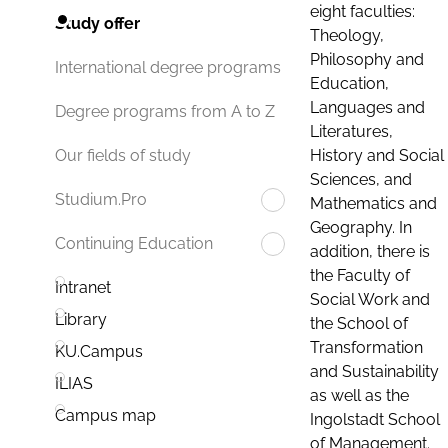
eight faculties:
Study offer
Theology,
Philosophy and
International degree programs
Education,
Languages and
Degree programs from A to Z
Literatures,
History and Social
Our fields of study
Sciences, and
Studium.Pro
Mathematics and
Geography. In
Continuing Education
addition, there is
the Faculty of
Intranet
Social Work and
Library
the School of
Transformation
KU.Campus
and Sustainability
ILIAS
as well as the
Campus map
Ingolstadt School
of Management.