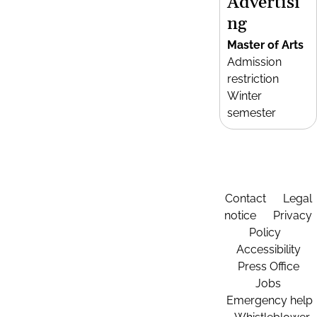
Advertisi
ng
Master of Arts
Admission
restriction
Winter
semester
Contact
Legal
notice
Privacy
Policy
Accessibility
Press Office
Jobs
Emergency help