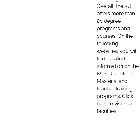
Overall, the KU
offers more than
80 degree
programs and
courses. On the
following
websites, you will
find detailed
information on the
KU's Bachelor's,
Master's, and
teacher training
programs. Click
here to visit our
faculties: