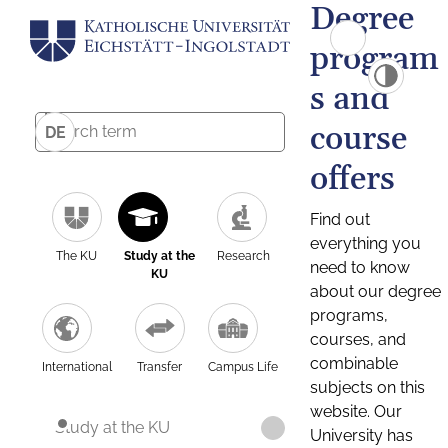
Degree
program
s and
course
DE
offers
Find out
everything you
The KU
Study at the
Research
need to know
KU
about our degree
programs,
courses, and
combinable
International
Transfer
Campus Life
subjects on this
website. Our
Study at the KU
University has