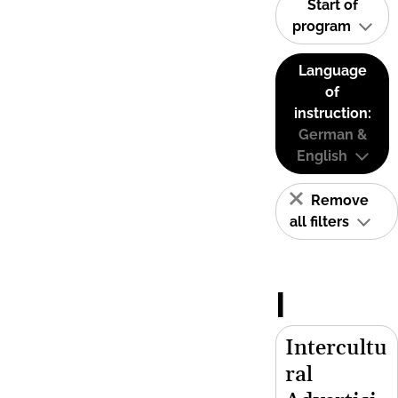
Start of
program
Language
of
instruction:
German &
English
Remove
all filters
I
Intercultu
ral