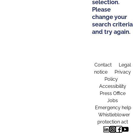
selection.
Please
change your
search criteria
and try again.
Contact
Legal
notice
Privacy
Policy
Accessibility
Press Office
Jobs
Emergency help
Whistleblower
protection act