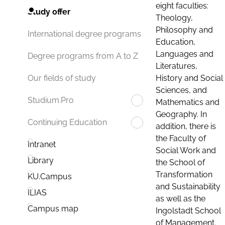
eight faculties:
Study offer
Theology,
Philosophy and
International degree programs
Education,
Languages and
Degree programs from A to Z
Literatures,
History and Social
Our fields of study
Sciences, and
Studium.Pro
Mathematics and
Geography. In
Continuing Education
addition, there is
the Faculty of
Intranet
Social Work and
Library
the School of
Transformation
KU.Campus
and Sustainability
ILIAS
as well as the
Campus map
Ingolstadt School
of Management.