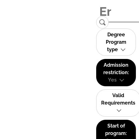
Degree
Program
type
Admission
restriction:
Yes
Valid
Requirements
Start of
program: