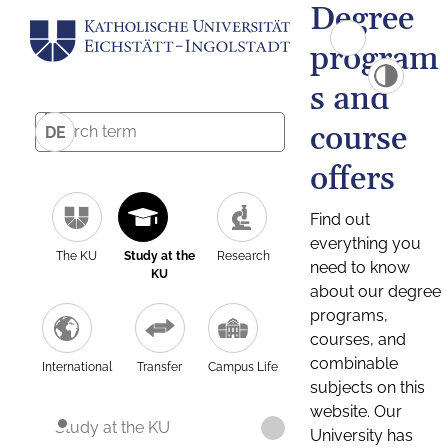
Degree
program
s and
course
DE
offers
Find out
everything you
The KU
Study at the
Research
need to know
KU
about our degree
programs,
courses, and
combinable
International
Transfer
Campus Life
subjects on this
website. Our
Study at the KU
University has