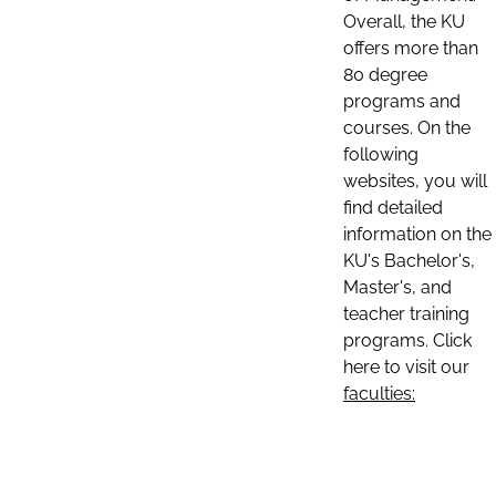
Overall, the KU
offers more than
80 degree
programs and
courses. On the
following
websites, you will
find detailed
information on the
KU's Bachelor's,
Master's, and
teacher training
programs. Click
here to visit our
faculties: