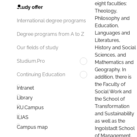
eight faculties:
Study offer
Theology,
Philosophy and
International degree programs
Education,
Languages and
Degree programs from A to Z
Literatures,
History and Social
Our fields of study
Sciences, and
Studium.Pro
Mathematics and
Geography. In
Continuing Education
addition, there is
the Faculty of
Intranet
Social Work and
Library
the School of
Transformation
KU.Campus
and Sustainability
ILIAS
as well as the
Campus map
Ingolstadt School
of Management.