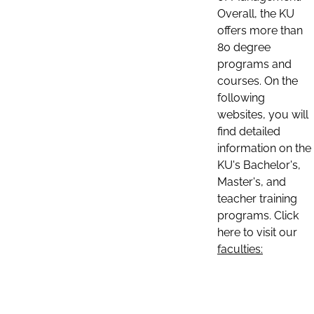
Overall, the KU
offers more than
80 degree
programs and
courses. On the
following
websites, you will
find detailed
information on the
KU's Bachelor's,
Master's, and
teacher training
programs. Click
here to visit our
faculties: