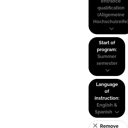
entrance
qualification
(Allgemeine
Hochschulreife
Start of
program:
Summer
semester
Language
of
instruction:
English &
Spanish
Remove