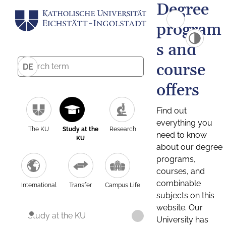
Degree
program
s and
course
DE
offers
Find out
everything you
The KU
Study at the
Research
need to know
KU
about our degree
programs,
courses, and
combinable
International
Transfer
Campus Life
subjects on this
website. Our
Study at the KU
University has