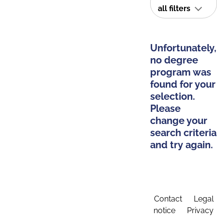
all filters
Unfortunately,
no degree
program was
found for your
selection.
Please
change your
search criteria
and try again.
Contact
Legal
notice
Privacy