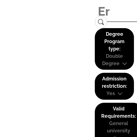
Degree
Program
type:
Double
Degree
Admission
restriction:
Yes
Valid
Requirements:
General
university