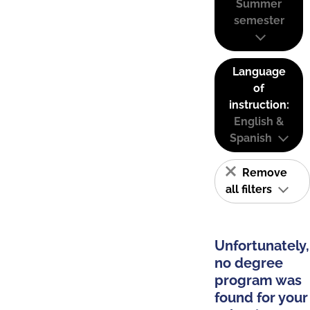
Summer
semester
Language
of
instruction:
English &
Spanish
Remove
all filters
Unfortunately,
no degree
program was
found for your