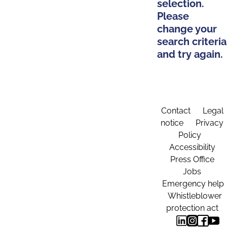
selection.
Please
change your
search criteria
and try again.
Contact
Legal
notice
Privacy
Policy
Accessibility
Press Office
Jobs
Emergency help
Whistleblower
protection act