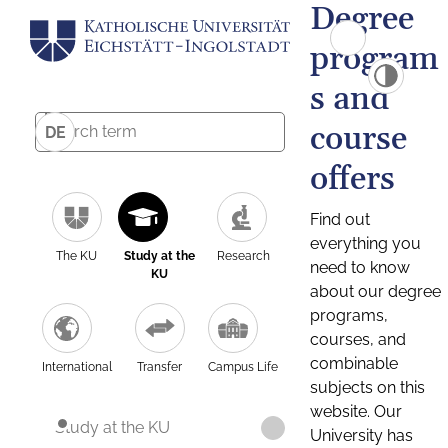
Degree
program
s and
course
DE
offers
Find out
everything you
The KU
Study at the
Research
need to know
KU
about our degree
programs,
courses, and
combinable
International
Transfer
Campus Life
subjects on this
website. Our
Study at the KU
University has