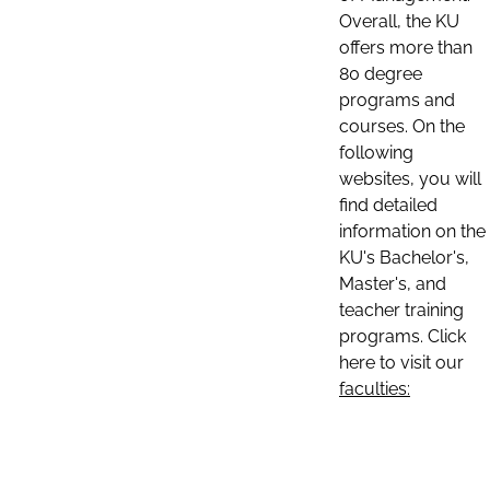
Overall, the KU
offers more than
80 degree
programs and
courses. On the
following
websites, you will
find detailed
information on the
KU's Bachelor's,
Master's, and
teacher training
programs. Click
here to visit our
faculties: