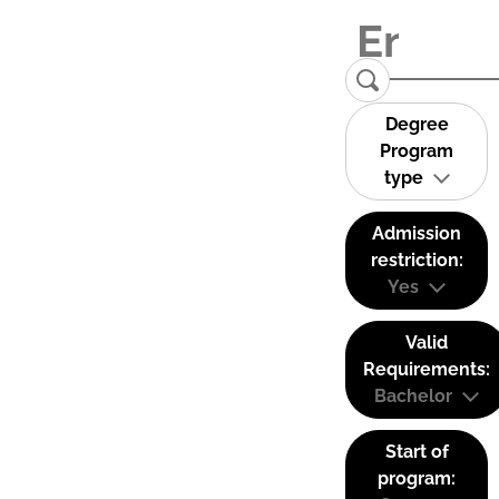
Degree
Program
type
Admission
restriction:
Yes
Valid
Requirements:
Bachelor
Start of
program: