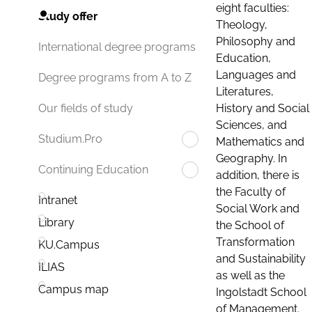
eight faculties:
Study offer
Theology,
Philosophy and
International degree programs
Education,
Languages and
Degree programs from A to Z
Literatures,
History and Social
Our fields of study
Sciences, and
Studium.Pro
Mathematics and
Geography. In
Continuing Education
addition, there is
the Faculty of
Intranet
Social Work and
Library
the School of
Transformation
KU.Campus
and Sustainability
ILIAS
as well as the
Campus map
Ingolstadt School
of Management.