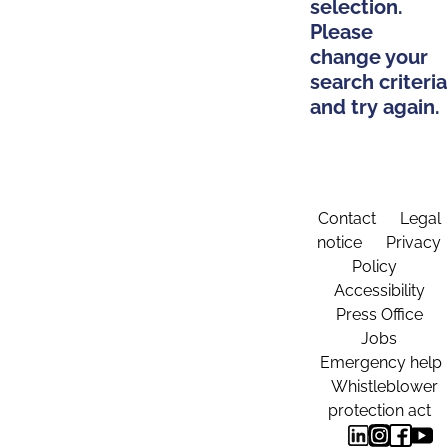
selection.
Please
change your
search criteria
and try again.
Contact
Legal
notice
Privacy
Policy
Accessibility
Press Office
Jobs
Emergency help
Whistleblower
protection act