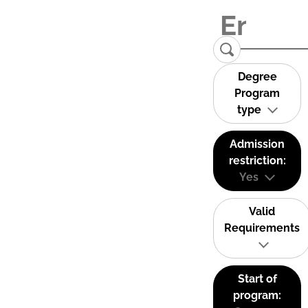
Degree
Program
type
Admission
restriction:
Yes
Valid
Requirements
Start of
program: