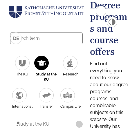
Degree
program
s and
course
DE
offers
Find out
everything you
The KU
Study at the
Research
need to know
KU
about our degree
programs,
courses, and
combinable
International
Transfer
Campus Life
subjects on this
website. Our
Study at the KU
University has