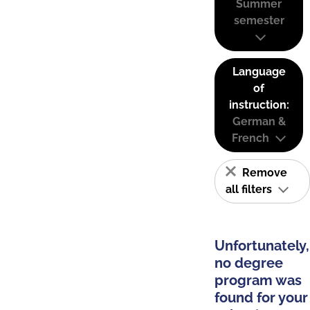
Summer
semester
Language
of
instruction:
German &
French
Remove
all filters
Unfortunately,
no degree
program was
found for your