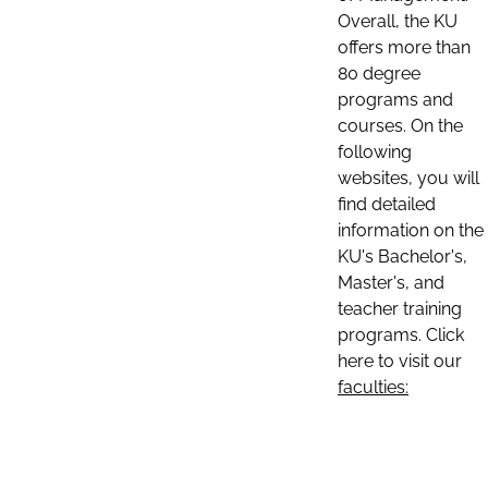
Overall, the KU
offers more than
80 degree
programs and
courses. On the
following
websites, you will
find detailed
information on the
KU's Bachelor's,
Master's, and
teacher training
programs. Click
here to visit our
faculties: