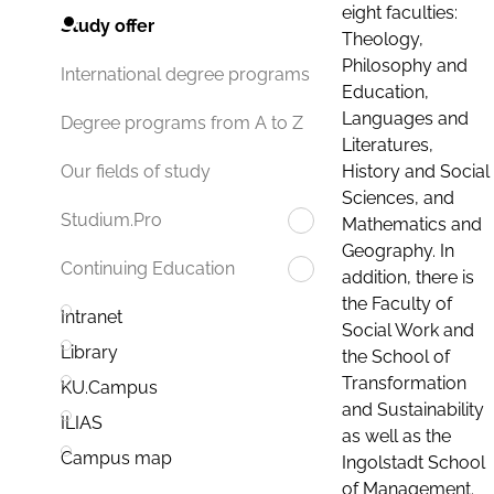
eight faculties:
Study offer
Theology,
Philosophy and
International degree programs
Education,
Languages and
Degree programs from A to Z
Literatures,
History and Social
Our fields of study
Sciences, and
Studium.Pro
Mathematics and
Geography. In
Continuing Education
addition, there is
the Faculty of
Intranet
Social Work and
Library
the School of
Transformation
KU.Campus
and Sustainability
ILIAS
as well as the
Campus map
Ingolstadt School
of Management.