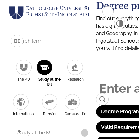
Degree p
Find out everythin
has eight facultie
and Geography. In a
Ingolstadt School 
DE
you will find detai
The KU
Study at the
Research
KU
Degree Program
International
Transfer
Campus Life
Valid Requirem
Study at the KU