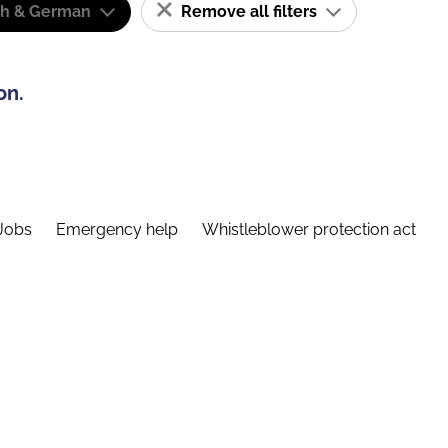
sh & German
Remove all filters
on.
Jobs
Emergency help
Whistleblower protection act