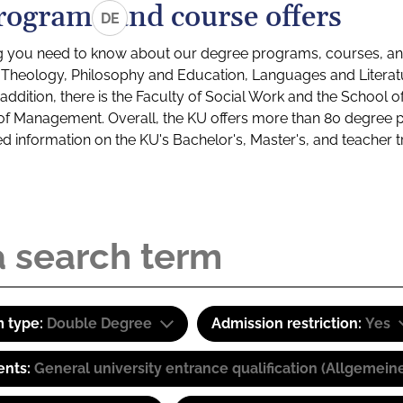
rograms and course offers
DE
g you need to know about our degree programs, courses, and
s: Theology, Philosophy and Education, Languages and Litera
ddition, there is the Faculty of Social Work and the School o
of Management. Overall, the KU offers more than 80 degree 
led information on the KU's Bachelor's, Master's, and teacher t
 type:
Double Degree
Admission restriction:
Yes
ents:
General university entrance qualification (Allgemein