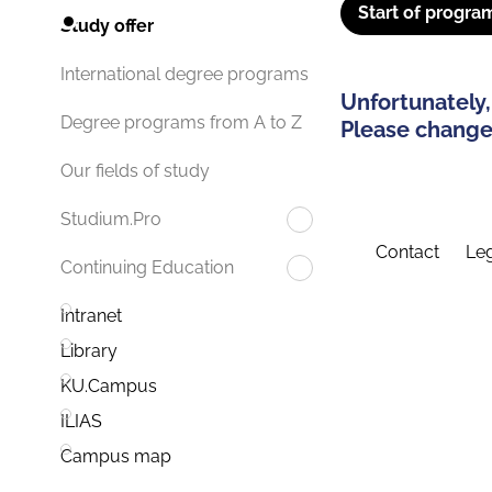
Start of progra
Study offer
International degree programs
Unfortunately,
Degree programs from A to Z
Please change 
Our fields of study
Studium.Pro
Contact
Leg
Continuing Education
Intranet
Library
KU.Campus
ILIAS
Campus map