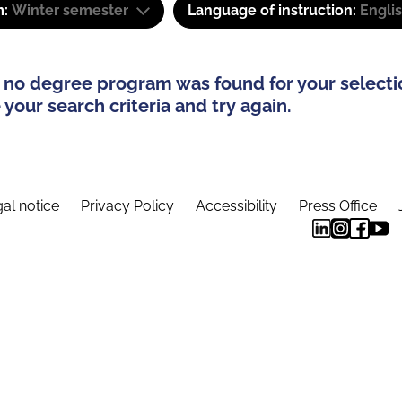
m:
Winter semester
Language of instruction:
Engli
 no degree program was found for your selecti
your search criteria and try again.
al notice
Privacy Policy
Accessibility
Press Office