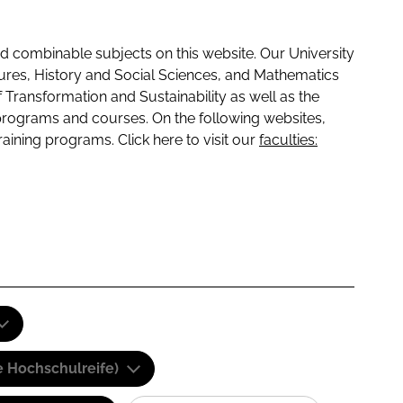
 combinable subjects on this website. Our University
tures, History and Social Sciences, and Mathematics
f Transformation and Sustainability as well as the
programs and courses. On the following websites,
raining programs. Click here to visit our
faculties:
e Hochschulreife)