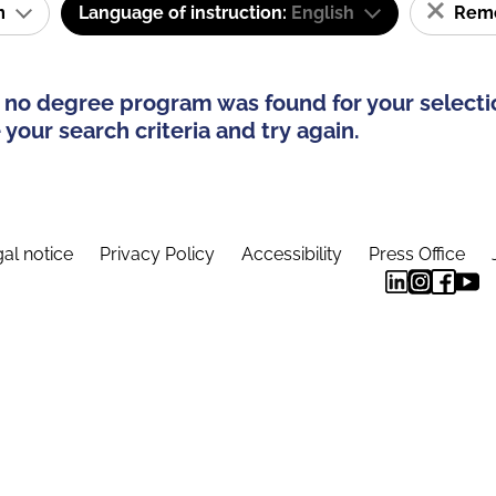
am
Language of instruction:
English
Remov
 no degree program was found for your selecti
your search criteria and try again.
al notice
Privacy Policy
Accessibility
Press Office