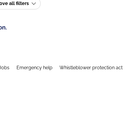
e all filters
on.
Jobs
Emergency help
Whistleblower protection act