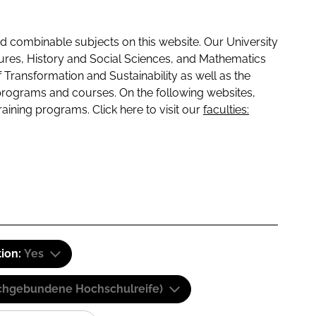
 combinable subjects on this website. Our University
tures, History and Social Sciences, and Mathematics
f Transformation and Sustainability as well as the
programs and courses. On the following websites,
raining programs. Click here to visit our
faculties:
tion:
Yes
(Fachgebundene Hochschulreife)