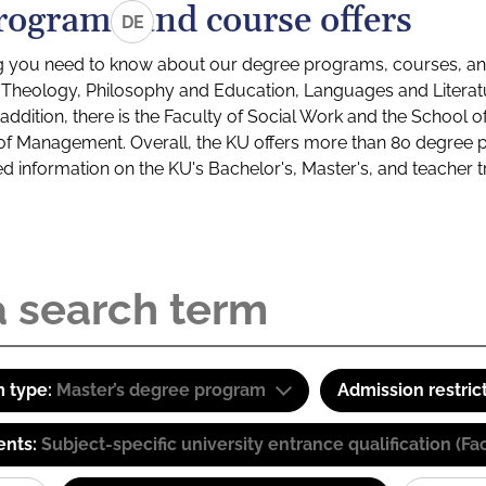
rograms and course offers
DE
g you need to know about our degree programs, courses, and
s: Theology, Philosophy and Education, Languages and Litera
ddition, there is the Faculty of Social Work and the School o
of Management. Overall, the KU offers more than 80 degree 
led information on the KU's Bachelor's, Master's, and teacher t
 type:
Master’s degree program
Admission restric
ents:
Subject-specific university entrance qualification 