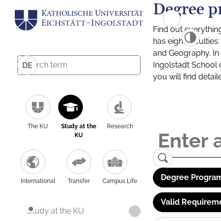
Degree p
Find out everythin
has eight facultie
and Geography. In a
Ingolstadt School 
DE
you will find detai
The KU
Study at the
Research
KU
Degree Program
International
Transfer
Campus Life
Valid Requirem
Study at the KU