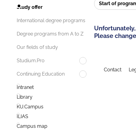
Start of progr
Study offer
International degree programs
Unfortunately,
Degree programs from A to Z
Please change 
Our fields of study
Studium.Pro
Contact
Leg
Continuing Education
Intranet
Library
KU.Campus
ILIAS
Campus map