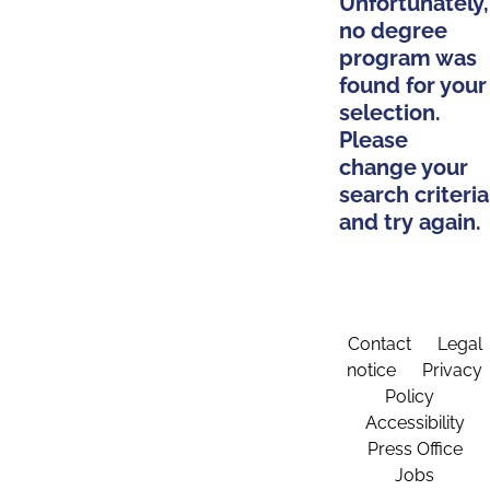
Unfortunately,
no degree
program was
found for your
selection.
Please
change your
search criteria
and try again.
Contact
Legal
notice
Privacy
Policy
Accessibility
Press Office
Jobs