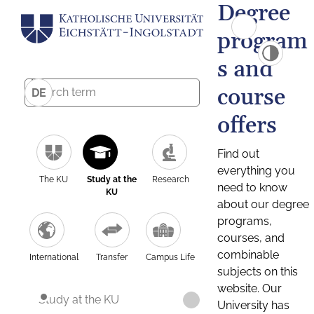
Degree
program
s and
course
DE
offers
Find out
everything you
The KU
Study at the
Research
need to know
KU
about our degree
programs,
courses, and
combinable
International
Transfer
Campus Life
subjects on this
website. Our
Study at the KU
University has