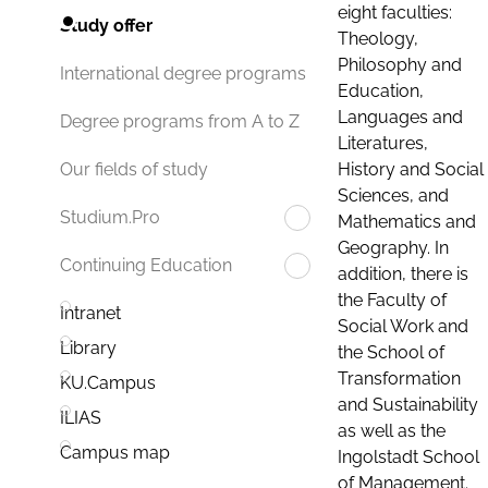
eight faculties:
Study offer
Theology,
Philosophy and
International degree programs
Education,
Languages and
Degree programs from A to Z
Literatures,
History and Social
Our fields of study
Sciences, and
Studium.Pro
Mathematics and
Geography. In
Continuing Education
addition, there is
the Faculty of
Intranet
Social Work and
Library
the School of
Transformation
KU.Campus
and Sustainability
ILIAS
as well as the
Campus map
Ingolstadt School
of Management.