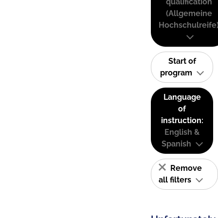
qualification
(Allgemeine
Hochschulreife
Start of
program
Language
of
instruction:
English &
Spanish
Remove
all filters