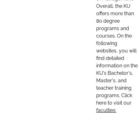
Overall, the KU
offers more than
80 degree
programs and
courses. On the
following
websites, you will
find detailed
information on the
KU's Bachelor's,
Master's, and
teacher training
programs. Click
here to visit our
faculties: