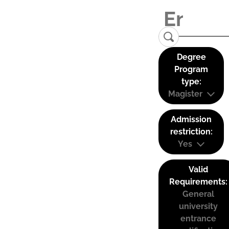
Degree
Program
type:
Magister
Admission
restriction:
Yes
Valid
Requirements:
General
university
entrance