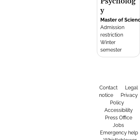
Psycholog
y
Master of Scien
Admission
restriction
Winter
semester
Contact
Legal
notice
Privacy
Policy
Accessibility
Press Office
Jobs
Emergency help