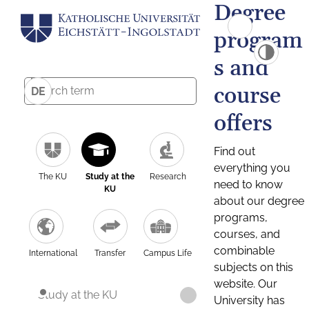
Degree
program
s and
course
DE
offers
Find out
everything you
The KU
Study at the
Research
need to know
KU
about our degree
programs,
courses, and
combinable
International
Transfer
Campus Life
subjects on this
website. Our
Study at the KU
University has