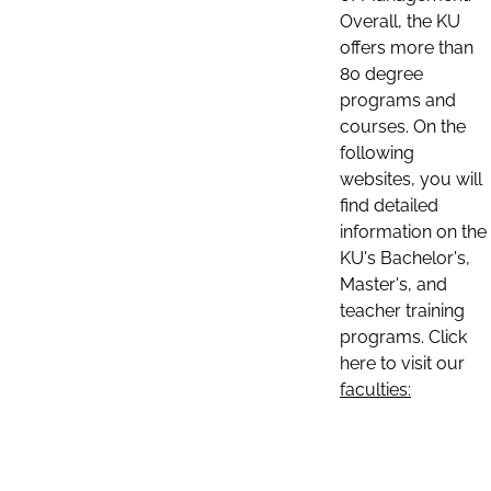
Overall, the KU
offers more than
80 degree
programs and
courses. On the
following
websites, you will
find detailed
information on the
KU's Bachelor's,
Master's, and
teacher training
programs. Click
here to visit our
faculties: