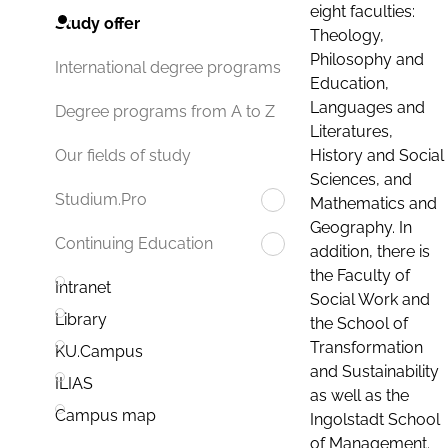
eight faculties:
Study offer
Theology,
Philosophy and
International degree programs
Education,
Languages and
Degree programs from A to Z
Literatures,
History and Social
Our fields of study
Sciences, and
Studium.Pro
Mathematics and
Geography. In
Continuing Education
addition, there is
the Faculty of
Intranet
Social Work and
Library
the School of
Transformation
KU.Campus
and Sustainability
ILIAS
as well as the
Campus map
Ingolstadt School
of Management.