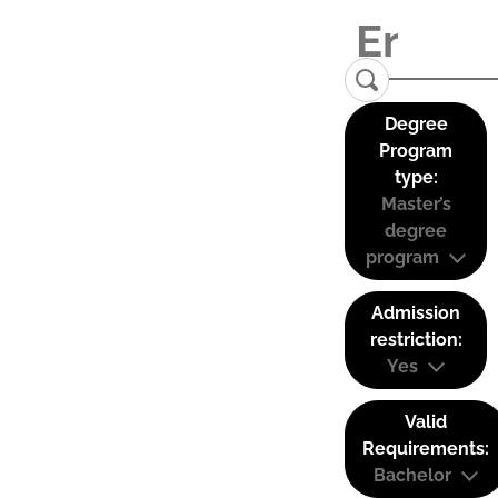
Degree
Program
type:
Master’s
degree
program
Admission
restriction:
Yes
Valid
Requirements:
Bachelor