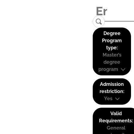
Degree
Program
type:
Master’s
degree
program
Admission
restriction:
Yes
Valid
Requirements:
General