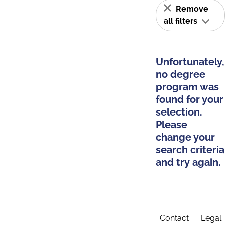
Remove
all filters
Unfortunately,
no degree
program was
found for your
selection.
Please
change your
search criteria
and try again.
Contact
Legal