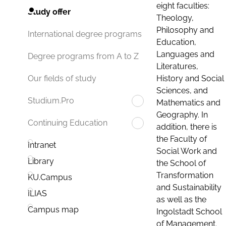
eight faculties:
Study offer
Theology,
Philosophy and
International degree programs
Education,
Languages and
Degree programs from A to Z
Literatures,
History and Social
Our fields of study
Sciences, and
Studium.Pro
Mathematics and
Geography. In
Continuing Education
addition, there is
the Faculty of
Intranet
Social Work and
Library
the School of
Transformation
KU.Campus
and Sustainability
ILIAS
as well as the
Campus map
Ingolstadt School
of Management.