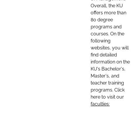
Overall, the KU
offers more than
80 degree
programs and
courses. On the
following
websites, you will
find detailed
information on the
KU's Bachelor's,
Master's, and
teacher training
programs. Click
here to visit our
faculties: