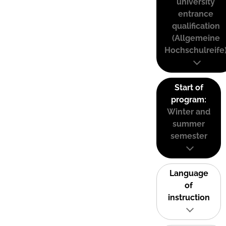
university
entrance
qualification
(Allgemeine
Hochschulreife
Start of
program:
Winter and
summer
semester
Language
of
instruction