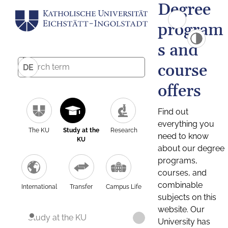
Degree
program
s and
course
DE
offers
Find out
everything you
The KU
Study at the
Research
need to know
KU
about our degree
programs,
courses, and
combinable
International
Transfer
Campus Life
subjects on this
website. Our
Study at the KU
University has