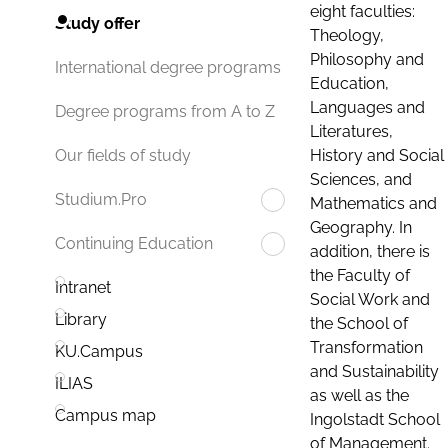
eight faculties:
Study offer
Theology,
Philosophy and
International degree programs
Education,
Languages and
Degree programs from A to Z
Literatures,
History and Social
Our fields of study
Sciences, and
Studium.Pro
Mathematics and
Geography. In
Continuing Education
addition, there is
the Faculty of
Intranet
Social Work and
Library
the School of
Transformation
KU.Campus
and Sustainability
ILIAS
as well as the
Campus map
Ingolstadt School
of Management.