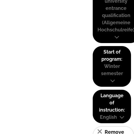
university
entrance
qualification
(Allgemeine
Hochschulreife
Start of
program:
Winter
semester
Language
of
instruction:
English
Remove