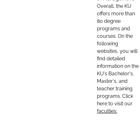
Overall, the KU
offers more than
80 degree
programs and
courses. On the
following
websites, you will
find detailed
information on the
KU's Bachelor's,
Master's, and
teacher training
programs. Click
here to visit our
faculties: