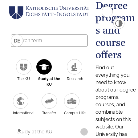
Degree
program
s and
course
DE
offers
Find out
everything you
The KU
Study at the
Research
need to know
KU
about our degree
programs,
courses, and
combinable
International
Transfer
Campus Life
subjects on this
website. Our
Study at the KU
University has