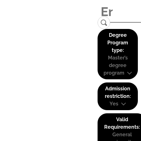
Degree
Program
type:
Master’s
degree
program
Admission
restriction:
Yes
Valid
Requirements:
General