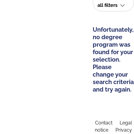
all filters
Unfortunately,
no degree
program was
found for your
selection.
Please
change your
search criteria
and try again.
Contact
Legal
notice
Privacy