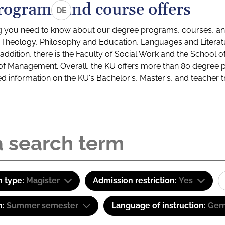
rograms and course offers
DE
g you need to know about our degree programs, courses, and
s: Theology, Philosophy and Education, Languages and Litera
ddition, there is the Faculty of Social Work and the School o
of Management. Overall, the KU offers more than 80 degree 
led information on the KU's Bachelor's, Master's, and teacher t
 type:
Magister
Admission restriction:
Yes
m:
Summer semester
Language of instruction:
Ger