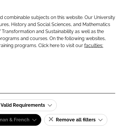
 combinable subjects on this website. Our University
tures, History and Social Sciences, and Mathematics
f Transformation and Sustainability as well as the
programs and courses. On the following websites,
raining programs. Click here to visit our
faculties:
Valid Requirements
man & French
Remove all filters