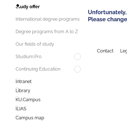
Study offer
Unfortunately,
Please change 
International degree programs
Degree programs from A to Z
Our fields of study
Contact
Leg
Studium.Pro
Continuing Education
Intranet
Library
KU.Campus
ILIAS
Campus map