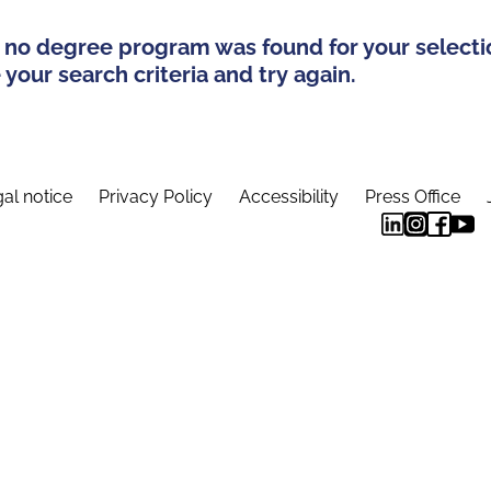
 no degree program was found for your selecti
your search criteria and try again.
al notice
Privacy Policy
Accessibility
Press Office