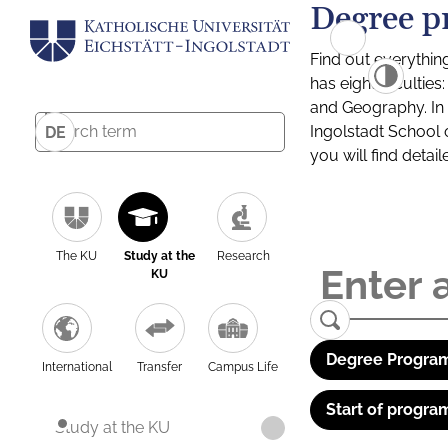
Degree p
Find out everythin
has eight facultie
and Geography. In a
Ingolstadt School 
DE
you will find detai
The KU
Study at the
Research
KU
Degree Program
International
Transfer
Campus Life
Start of progra
Study at the KU