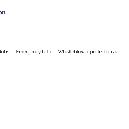
on.
Jobs
Emergency help
Whistleblower protection act