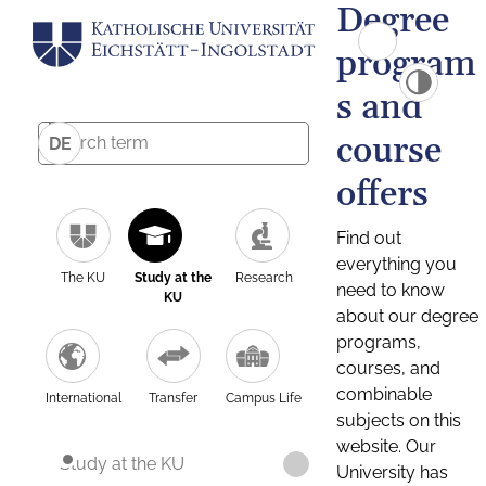
Degree
program
s and
course
DE
offers
Find out
everything you
The KU
Study at the
Research
need to know
KU
about our degree
programs,
courses, and
combinable
International
Transfer
Campus Life
subjects on this
website. Our
Study at the KU
University has