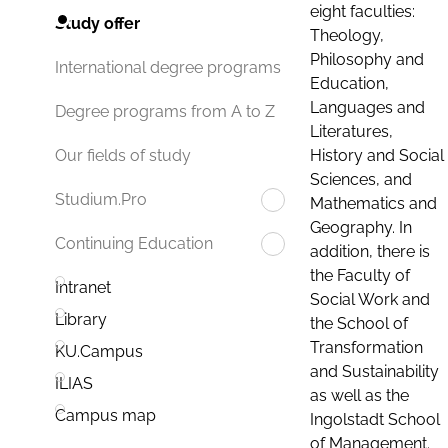
eight faculties:
Study offer
Theology,
Philosophy and
International degree programs
Education,
Languages and
Degree programs from A to Z
Literatures,
History and Social
Our fields of study
Sciences, and
Studium.Pro
Mathematics and
Geography. In
Continuing Education
addition, there is
the Faculty of
Intranet
Social Work and
Library
the School of
Transformation
KU.Campus
and Sustainability
ILIAS
as well as the
Campus map
Ingolstadt School
of Management.