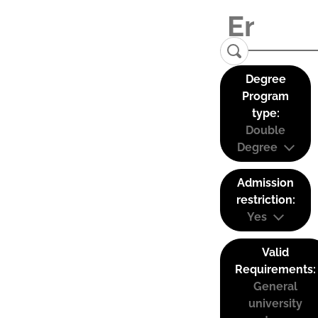
Degree
Program
type:
Double
Degree
Admission
restriction:
Yes
Valid
Requirements:
General
university