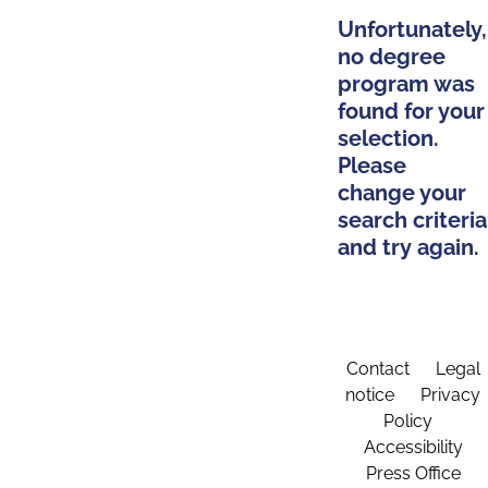
Unfortunately,
no degree
program was
found for your
selection.
Please
change your
search criteria
and try again.
Contact
Legal
notice
Privacy
Policy
Accessibility
Press Office