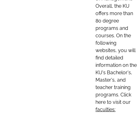
Overall, the KU
offers more than
80 degree
programs and
courses. On the
following
websites, you will
find detailed
information on the
KU's Bachelor's,
Master's, and
teacher training
programs. Click
here to visit our
faculties: