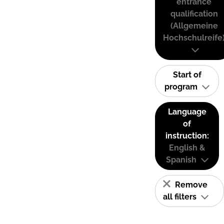
entrance
qualification
(Allgemeine
Hochschulreife
Start of
program
Language
of
instruction:
English &
Spanish
Remove
all filters