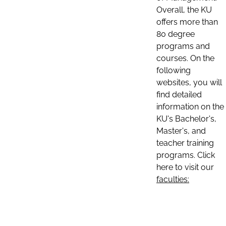
Overall, the KU
offers more than
80 degree
programs and
courses. On the
following
websites, you will
find detailed
information on the
KU's Bachelor's,
Master's, and
teacher training
programs. Click
here to visit our
faculties: