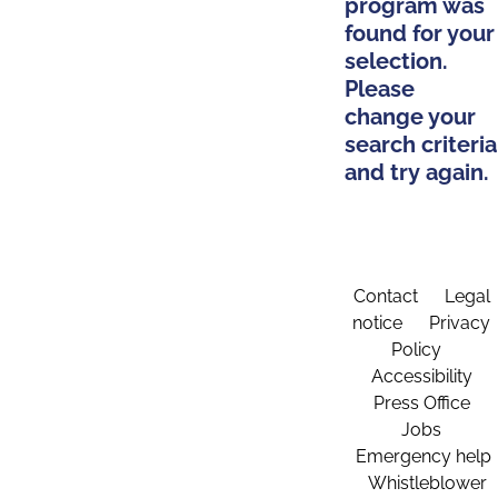
program was
found for your
selection.
Please
change your
search criteria
and try again.
Contact
Legal
notice
Privacy
Policy
Accessibility
Press Office
Jobs
Emergency help
Whistleblower