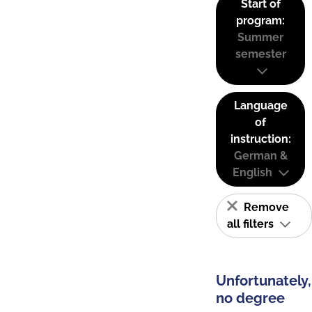
Start of
program:
Summer
semester
Language
of
instruction:
German &
English
Remove
all filters
Unfortunately,
no degree