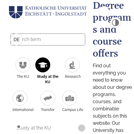
Degree
program
s and
course
DE
offers
Find out
everything you
The KU
Study at the
Research
need to know
KU
about our degree
programs,
courses, and
combinable
International
Transfer
Campus Life
subjects on this
website. Our
Study at the KU
University has