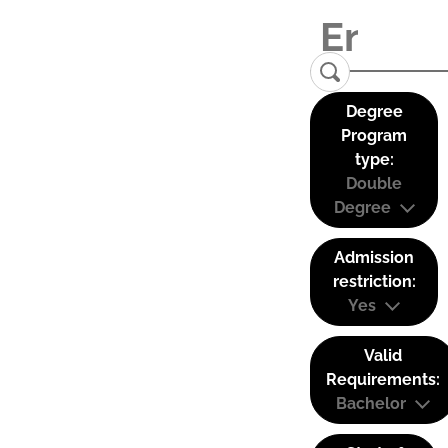
Degree
Program
type:
Double
Degree
Admission
restriction:
Yes
Valid
Requirements:
Bachelor