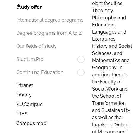
eight faculties:
Study offer
Theology,
Philosophy and
International degree programs
Education,
Languages and
Degree programs from A to Z
Literatures,
History and Social
Our fields of study
Sciences, and
Studium.Pro
Mathematics and
Geography. In
Continuing Education
addition, there is
the Faculty of
Intranet
Social Work and
Library
the School of
Transformation
KU.Campus
and Sustainability
ILIAS
as well as the
Campus map
Ingolstadt School
of Management.