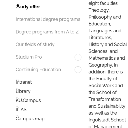
eight faculties:
Study offer
Theology,
Philosophy and
International degree programs
Education,
Languages and
Degree programs from A to Z
Literatures,
History and Social
Our fields of study
Sciences, and
Studium.Pro
Mathematics and
Geography. In
Continuing Education
addition, there is
the Faculty of
Intranet
Social Work and
Library
the School of
Transformation
KU.Campus
and Sustainability
ILIAS
as well as the
Campus map
Ingolstadt School
of Management.