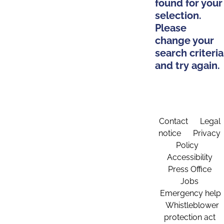
found for your
selection.
Please
change your
search criteria
and try again.
Contact
Legal
notice
Privacy
Policy
Accessibility
Press Office
Jobs
Emergency help
Whistleblower
protection act