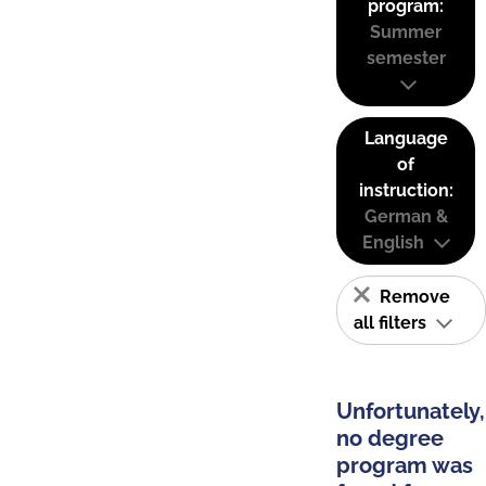
program:
Summer
semester
Language
of
instruction:
German &
English
Remove
all filters
Unfortunately,
no degree
program was