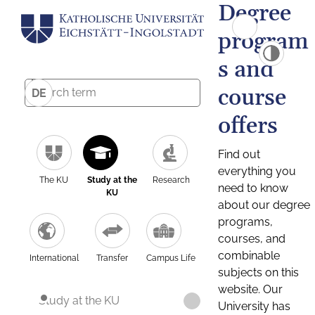
Degree
program
s and
course
DE
offers
Find out
everything you
The KU
Study at the
Research
need to know
KU
about our degree
programs,
courses, and
combinable
International
Transfer
Campus Life
subjects on this
website. Our
Study at the KU
University has