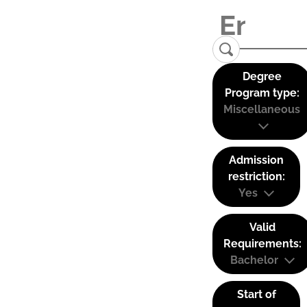
Degree
Program type:
Miscellaneous
Admission
restriction:
Yes
Valid
Requirements:
Bachelor
Start of