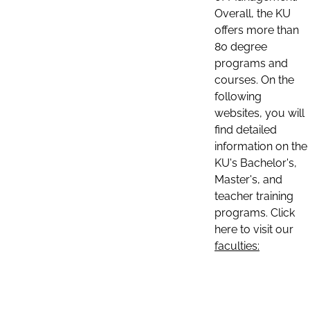
Overall, the KU
offers more than
80 degree
programs and
courses. On the
following
websites, you will
find detailed
information on the
KU's Bachelor's,
Master's, and
teacher training
programs. Click
here to visit our
faculties: