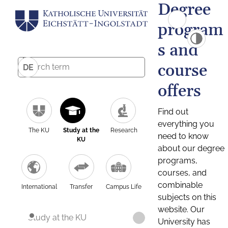
Degree
program
s and
course
DE
offers
Find out
everything you
The KU
Study at the
Research
need to know
KU
about our degree
programs,
courses, and
combinable
International
Transfer
Campus Life
subjects on this
website. Our
Study at the KU
University has