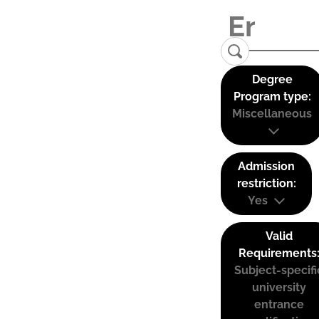
Degree
Program type:
Miscellaneous
Admission
restriction:
Yes
Valid
Requirements
Subject-specifi
university
entrance