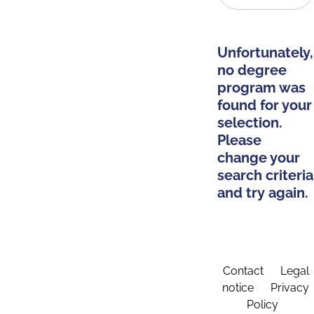
Unfortunately,
no degree
program was
found for your
selection.
Please
change your
search criteria
and try again.
Contact
Legal
notice
Privacy
Policy