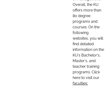
Overall, the KU
offers more than
80 degree
programs and
courses. On the
following
websites, you will
find detailed
information on the
KU's Bachelor's,
Master's, and
teacher training
programs. Click
here to visit our
faculties: