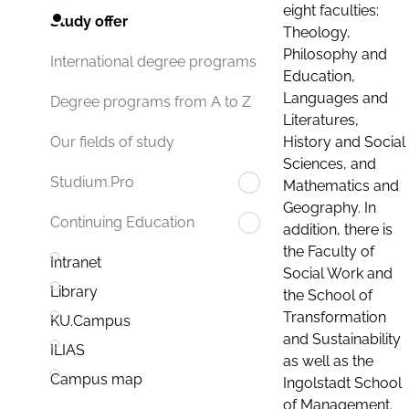
eight faculties:
Study offer
Theology,
Philosophy and
International degree programs
Education,
Languages and
Degree programs from A to Z
Literatures,
History and Social
Our fields of study
Sciences, and
Studium.Pro
Mathematics and
Geography. In
Continuing Education
addition, there is
the Faculty of
Intranet
Social Work and
Library
the School of
Transformation
KU.Campus
and Sustainability
ILIAS
as well as the
Campus map
Ingolstadt School
of Management.