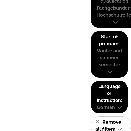
qualification
(Fachgebunden
Hochschulreife
Start of
program:
Winter and
summer
semester
Language
of
instruction:
German
Remove
all filters