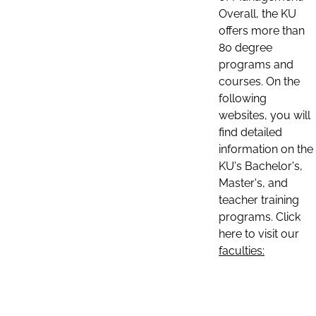
Overall, the KU
offers more than
80 degree
programs and
courses. On the
following
websites, you will
find detailed
information on the
KU's Bachelor's,
Master's, and
teacher training
programs. Click
here to visit our
faculties: