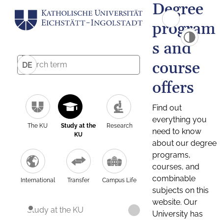
Degree
program
s and
course
DE
offers
Find out
everything you
The KU
Study at the
Research
need to know
KU
about our degree
programs,
courses, and
combinable
International
Transfer
Campus Life
subjects on this
website. Our
Study at the KU
University has