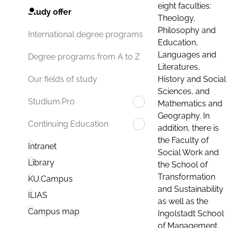
eight faculties:
Study offer
Theology,
Philosophy and
International degree programs
Education,
Languages and
Degree programs from A to Z
Literatures,
History and Social
Our fields of study
Sciences, and
Studium.Pro
Mathematics and
Geography. In
Continuing Education
addition, there is
the Faculty of
Intranet
Social Work and
Library
the School of
Transformation
KU.Campus
and Sustainability
ILIAS
as well as the
Campus map
Ingolstadt School
of Management.