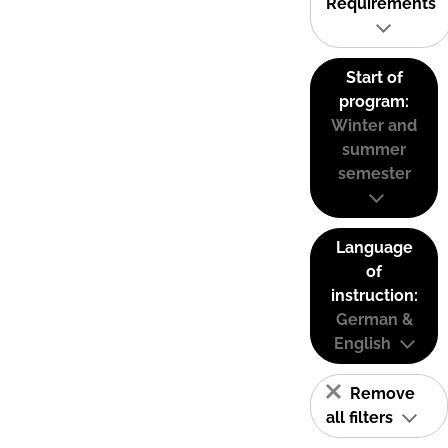
Requirements
Start of
program:
Winter and
summer
semester
Language
of
instruction:
German &
English
Remove
all filters