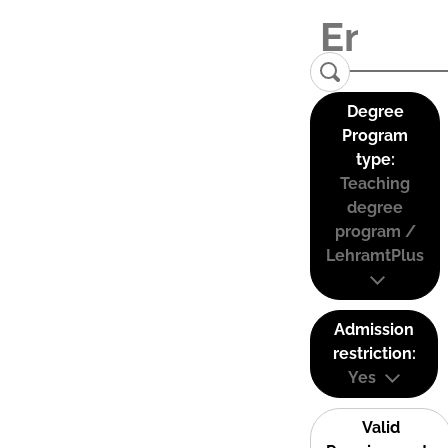
Degree
Program
type:
Teaching
degree
program /
LehramtPlus
Admission
restriction:
Yes
Valid