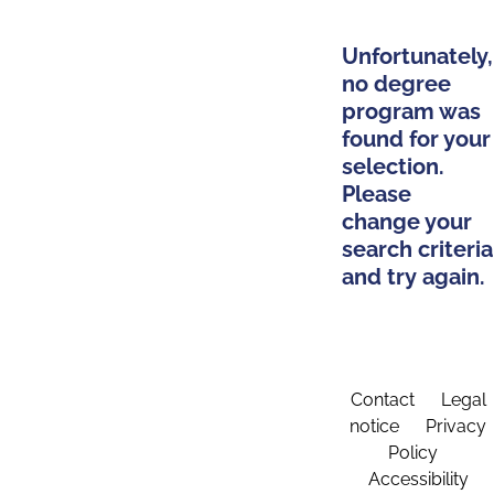
Unfortunately,
no degree
program was
found for your
selection.
Please
change your
search criteria
and try again.
Contact
Legal
notice
Privacy
Policy
Accessibility