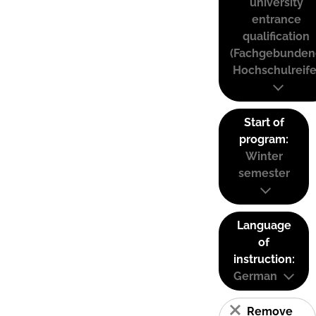
university
entrance
qualification
(Fachgebunden
Hochschulreife
Start of
program:
Winter
semester
Language
of
instruction:
German
Remove