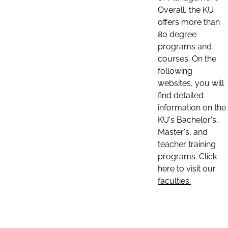
Overall, the KU
offers more than
80 degree
programs and
courses. On the
following
websites, you will
find detailed
information on the
KU's Bachelor's,
Master's, and
teacher training
programs. Click
here to visit our
faculties: