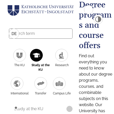
Degree
program
s and
course
DE
offers
Find out
everything you
The KU
Study at the
Research
need to know
KU
about our degree
programs,
courses, and
combinable
International
Transfer
Campus Life
subjects on this
website. Our
Study at the KU
University has