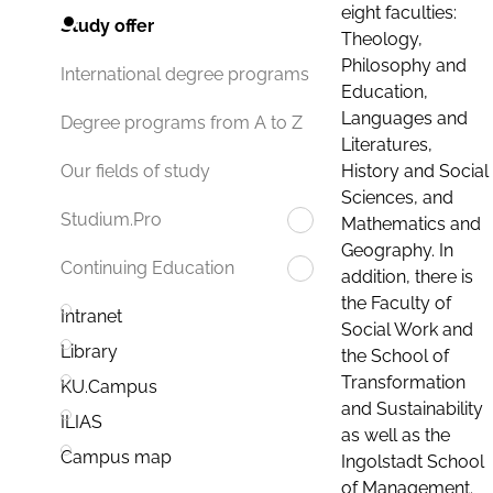
eight faculties:
Study offer
Theology,
Philosophy and
International degree programs
Education,
Languages and
Degree programs from A to Z
Literatures,
History and Social
Our fields of study
Sciences, and
Studium.Pro
Mathematics and
Geography. In
Continuing Education
addition, there is
the Faculty of
Intranet
Social Work and
Library
the School of
Transformation
KU.Campus
and Sustainability
ILIAS
as well as the
Campus map
Ingolstadt School
of Management.