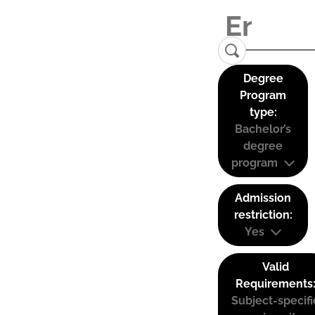
Degree
Program
type:
Bachelor’s
degree
program
Admission
restriction:
Yes
Valid
Requirements
Subject-specifi