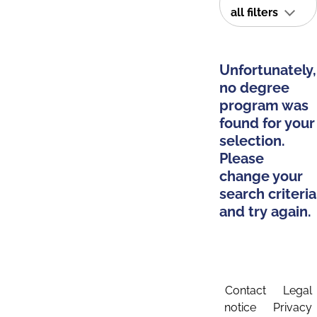
all filters
Unfortunately,
no degree
program was
found for your
selection.
Please
change your
search criteria
and try again.
Contact
Legal
notice
Privacy