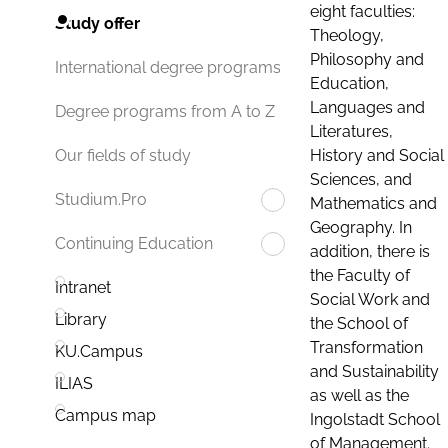
eight faculties:
Study offer
Theology,
Philosophy and
International degree programs
Education,
Languages and
Degree programs from A to Z
Literatures,
History and Social
Our fields of study
Sciences, and
Studium.Pro
Mathematics and
Geography. In
Continuing Education
addition, there is
the Faculty of
Intranet
Social Work and
Library
the School of
Transformation
KU.Campus
and Sustainability
ILIAS
as well as the
Campus map
Ingolstadt School
of Management.