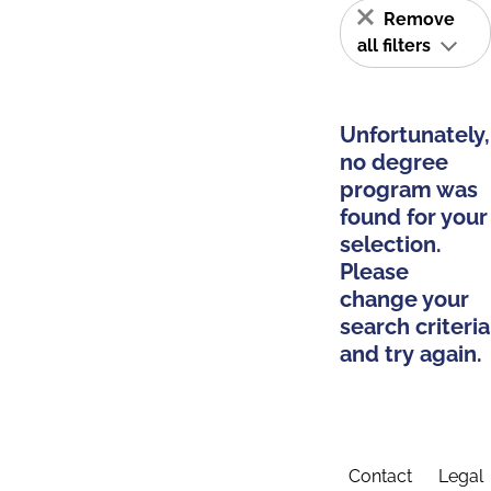
Remove
all filters
Unfortunately,
no degree
program was
found for your
selection.
Please
change your
search criteria
and try again.
Contact
Legal