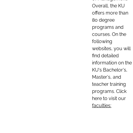
Overall, the KU
offers more than
80 degree
programs and
courses. On the
following
websites, you will
find detailed
information on the
KU's Bachelor's,
Master's, and
teacher training
programs. Click
here to visit our
faculties: