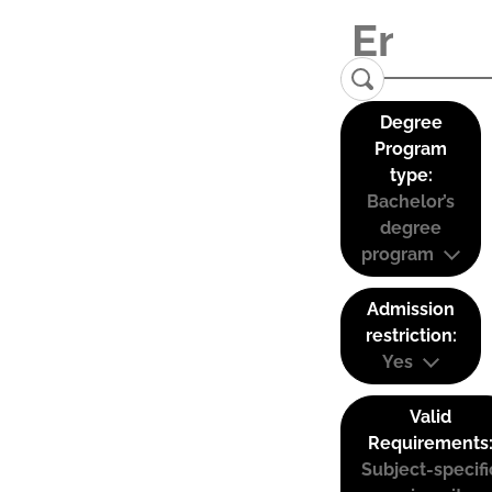
Degree
Program
type:
Bachelor’s
degree
program
Admission
restriction:
Yes
Valid
Requirements
Subject-specifi