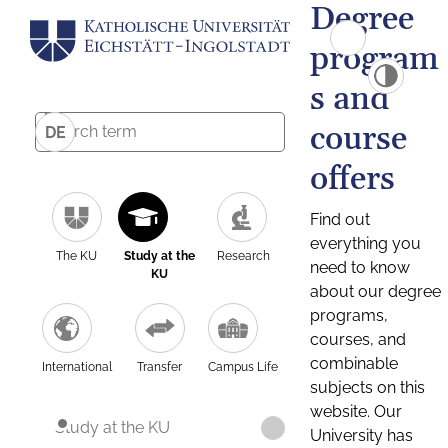
Degree
program
s and
course
DE
offers
Find out
everything you
The KU
Study at the
Research
need to know
KU
about our degree
programs,
courses, and
combinable
International
Transfer
Campus Life
subjects on this
website. Our
Study at the KU
University has