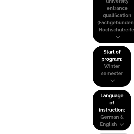
university
entrance
qualification
(Fachgebunden
Hochschulreife
Start of
program:
Winter
semester
Language
of
instruction:
German &
English