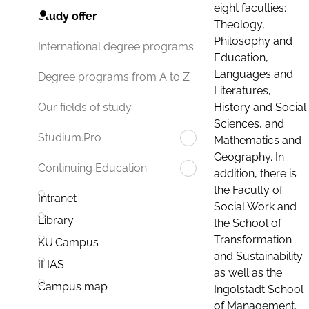
eight faculties:
Study offer
Theology,
Philosophy and
International degree programs
Education,
Languages and
Degree programs from A to Z
Literatures,
History and Social
Our fields of study
Sciences, and
Studium.Pro
Mathematics and
Geography. In
Continuing Education
addition, there is
the Faculty of
Intranet
Social Work and
Library
the School of
Transformation
KU.Campus
and Sustainability
ILIAS
as well as the
Campus map
Ingolstadt School
of Management.