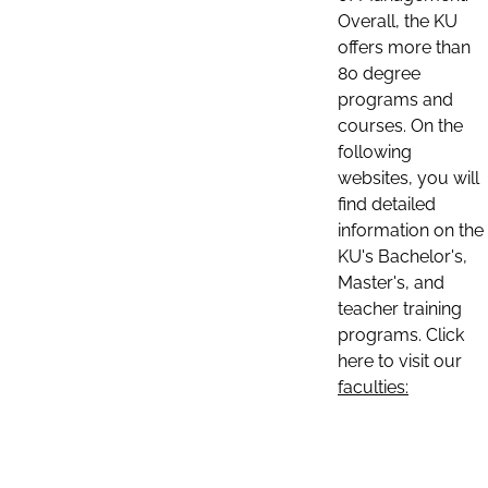
Overall, the KU
offers more than
80 degree
programs and
courses. On the
following
websites, you will
find detailed
information on the
KU's Bachelor's,
Master's, and
teacher training
programs. Click
here to visit our
faculties: