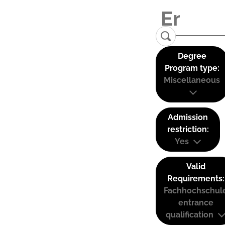
Degree
Program type:
Miscellaneous
Admission
restriction:
Yes
Valid
Requirements:
Fachhochschul
entrance
qualification