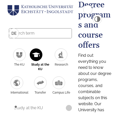
Degree
program
s and
course
DE
offers
Find out
everything you
The KU
Study at the
Research
need to know
KU
about our degree
programs,
courses, and
combinable
International
Transfer
Campus Life
subjects on this
website. Our
Study at the KU
University has