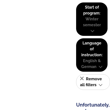
Start of
program:
Winter
semester
Language
of
instruction:
English &
German
Remove
all filters
Unfortunately,