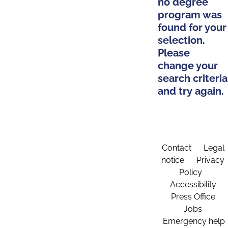
no degree
program was
found for your
selection.
Please
change your
search criteria
and try again.
Contact
Legal
notice
Privacy
Policy
Accessibility
Press Office
Jobs
Emergency help