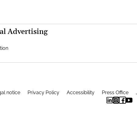
al Advertising
tion
al notice
Privacy Policy
Accessibility
Press Office