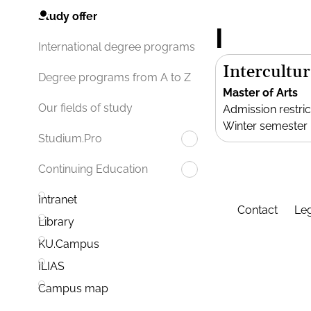
Study offer
I
International degree programs
Intercultur
Degree programs from A to Z
Master of Arts
Our fields of study
Admission restric
Winter semester
Studium.Pro
Continuing Education
Intranet
Contact
Leg
Library
KU.Campus
ILIAS
Campus map