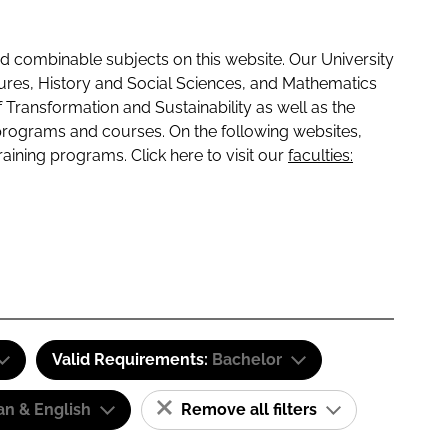
 combinable subjects on this website. Our University
tures, History and Social Sciences, and Mathematics
f Transformation and Sustainability as well as the
programs and courses. On the following websites,
raining programs. Click here to visit our
faculties:
Valid Requirements:
Bachelor
n & English
Remove all filters