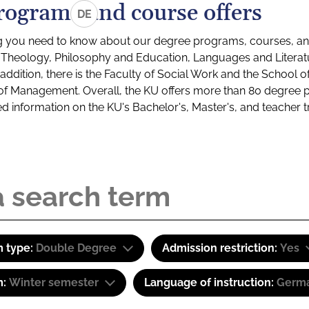
rograms and course offers
DE
g you need to know about our degree programs, courses, and
s: Theology, Philosophy and Education, Languages and Litera
ddition, there is the Faculty of Social Work and the School o
of Management. Overall, the KU offers more than 80 degree 
led information on the KU's Bachelor's, Master's, and teacher t
 type:
Double Degree
Admission restriction:
Yes
m:
Winter semester
Language of instruction:
Germa