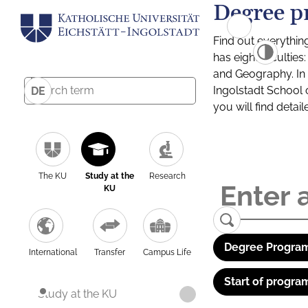
Degree p
Find out everythin
has eight facultie
and Geography. In a
Ingolstadt School 
DE
you will find detai
The KU
Study at the
Research
KU
Degree Program
International
Transfer
Campus Life
Start of progra
Study at the KU