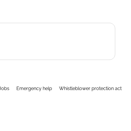
Jobs
Emergency help
Whistleblower protection act