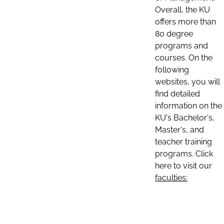
Overall, the KU
offers more than
80 degree
programs and
courses. On the
following
websites, you will
find detailed
information on the
KU's Bachelor's,
Master's, and
teacher training
programs. Click
here to visit our
faculties: