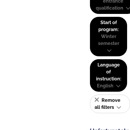
entrance
qualification
Start of
program:
Winter
semester
Language
of
instruction:
English
Remove
all filters