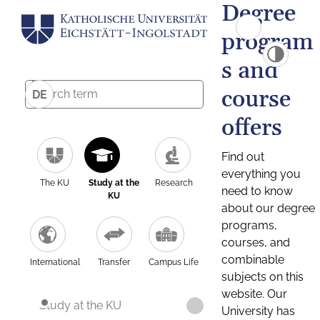
Degree
program
s and
course
DE
offers
Find out
everything you
The KU
Study at the
Research
need to know
KU
about our degree
programs,
courses, and
combinable
International
Transfer
Campus Life
subjects on this
website. Our
Study at the KU
University has