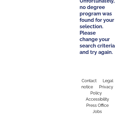
Unfortunately,
no degree
program was
found for your
selection.
Please
change your
search criteria
and try again.
Contact
Legal
notice
Privacy
Policy
Accessibility
Press Office
Jobs