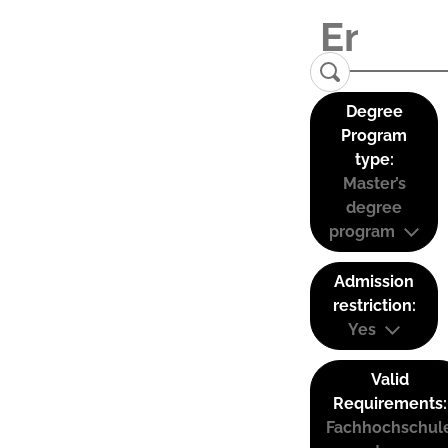
Degree
Program
type:
Master’s
degree
program
Admission
restriction:
Yes
Valid
Requirements:
Fachhochschul