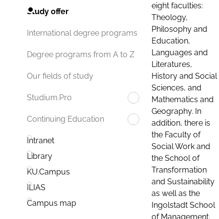
eight faculties:
Study offer
Theology,
Philosophy and
International degree programs
Education,
Languages and
Degree programs from A to Z
Literatures,
History and Social
Our fields of study
Sciences, and
Studium.Pro
Mathematics and
Geography. In
Continuing Education
addition, there is
the Faculty of
Intranet
Social Work and
Library
the School of
Transformation
KU.Campus
and Sustainability
ILIAS
as well as the
Campus map
Ingolstadt School
of Management.