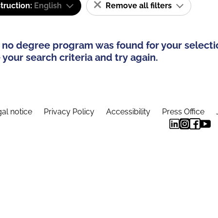
truction:
English
Remove all filters
 no degree program was found for your selecti
your search criteria and try again.
al notice
Privacy Policy
Accessibility
Press Office