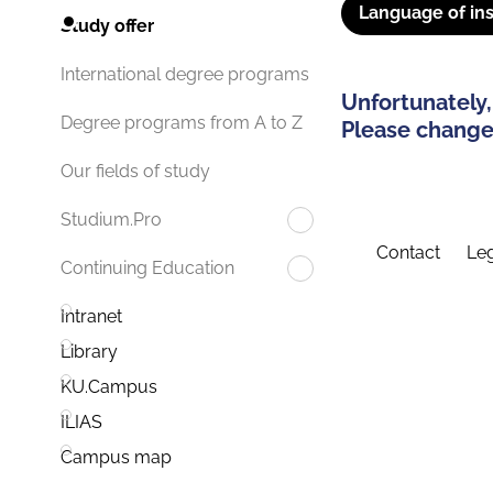
Language of ins
Study offer
International degree programs
Unfortunately,
Degree programs from A to Z
Please change 
Our fields of study
Studium.Pro
Contact
Leg
Continuing Education
Intranet
Library
KU.Campus
ILIAS
Campus map