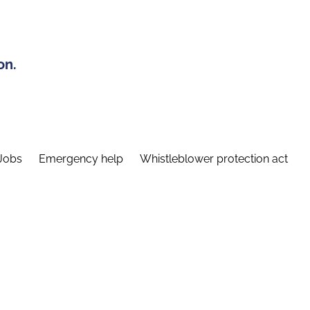
on.
Jobs
Emergency help
Whistleblower protection act