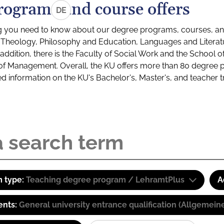
rograms and course offers
DE
g you need to know about our degree programs, courses, and
s: Theology, Philosophy and Education, Languages and Litera
ddition, there is the Faculty of Social Work and the School o
of Management. Overall, the KU offers more than 80 degree 
led information on the KU's Bachelor's, Master's, and teacher t
 type:
Teaching degree program / LehramtPlus
A
ents:
General university entrance qualification (Allgemein