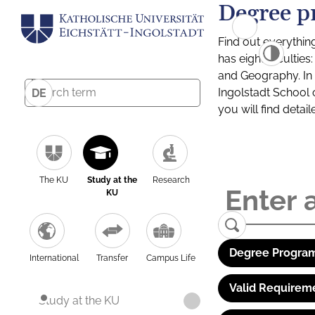
Degree p
Find out everythin
has eight facultie
and Geography. In a
Ingolstadt School 
DE
you will find detai
The KU
Study at the
Research
KU
Degree Program
International
Transfer
Campus Life
Valid Requirem
Study at the KU