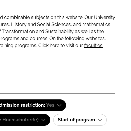
 combinable subjects on this website. Our University
tures, History and Social Sciences, and Mathematics
f Transformation and Sustainability as well as the
programs and courses. On the following websites,
raining programs. Click here to visit our
faculties:
dmission restriction:
Yes
e Hochschulreife)
Start of program