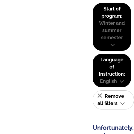
Start of
program:
Winter and
summer
semester
Language
of
instruction:
English
Remove
all filters
Unfortunately,