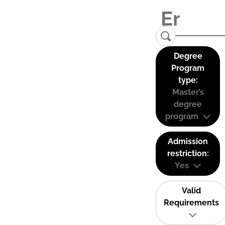
Degree
Program
type:
Master’s
degree
program
Admission
restriction:
Yes
Valid
Requirements