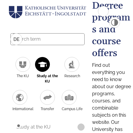
Degree
program
s and
course
DE
offers
Find out
everything you
The KU
Study at the
Research
need to know
KU
about our degree
programs,
courses, and
combinable
International
Transfer
Campus Life
subjects on this
website. Our
Study at the KU
University has