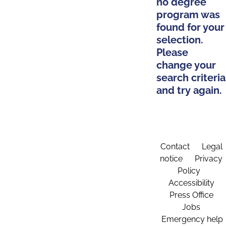
no degree
program was
found for your
selection.
Please
change your
search criteria
and try again.
Contact
Legal
notice
Privacy
Policy
Accessibility
Press Office
Jobs
Emergency help