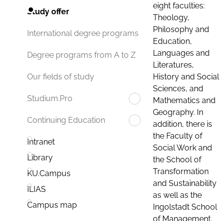
eight faculties:
Study offer
Theology,
Philosophy and
International degree programs
Education,
Languages and
Degree programs from A to Z
Literatures,
History and Social
Our fields of study
Sciences, and
Studium.Pro
Mathematics and
Geography. In
Continuing Education
addition, there is
the Faculty of
Intranet
Social Work and
Library
the School of
Transformation
KU.Campus
and Sustainability
ILIAS
as well as the
Campus map
Ingolstadt School
of Management.