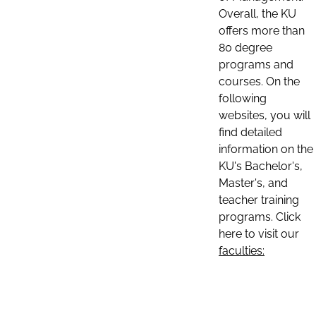
Overall, the KU
offers more than
80 degree
programs and
courses. On the
following
websites, you will
find detailed
information on the
KU's Bachelor's,
Master's, and
teacher training
programs. Click
here to visit our
faculties: