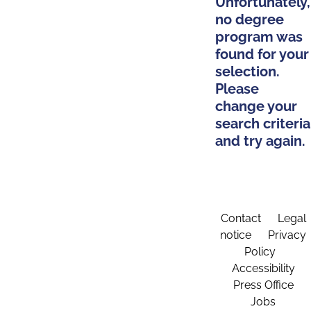
Unfortunately,
no degree
program was
found for your
selection.
Please
change your
search criteria
and try again.
Contact
Legal
notice
Privacy
Policy
Accessibility
Press Office
Jobs