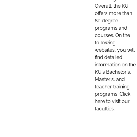
Overall, the KU
offers more than
80 degree
programs and
courses. On the
following
websites, you will
find detailed
information on the
KU's Bachelor's,
Master's, and
teacher training
programs. Click
here to visit our
faculties: