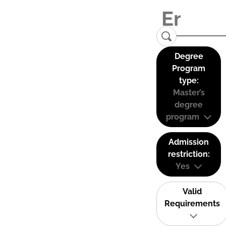
Degree
Program
type:
Master’s
degree
program
Admission
restriction:
Yes
Valid
Requirements