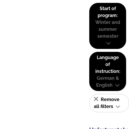
Start of
program:
Winter and
summer
semester
Language
of
instruction:
German &
English
Remove
all filters