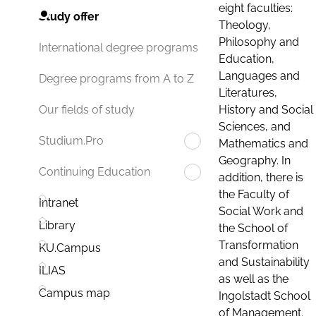
eight faculties:
Study offer
Theology,
Philosophy and
International degree programs
Education,
Languages and
Degree programs from A to Z
Literatures,
History and Social
Our fields of study
Sciences, and
Studium.Pro
Mathematics and
Geography. In
Continuing Education
addition, there is
the Faculty of
Intranet
Social Work and
Library
the School of
Transformation
KU.Campus
and Sustainability
ILIAS
as well as the
Campus map
Ingolstadt School
of Management.