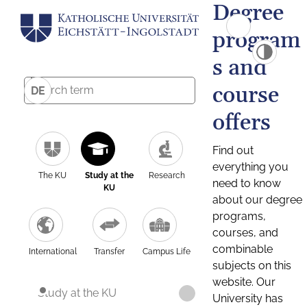
Degree
program
s and
course
DE
offers
Find out
everything you
The KU
Study at the
Research
need to know
KU
about our degree
programs,
courses, and
combinable
International
Transfer
Campus Life
subjects on this
website. Our
Study at the KU
University has