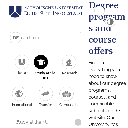
Degree
program
s and
course
DE
offers
Find out
everything you
The KU
Study at the
Research
need to know
KU
about our degree
programs,
courses, and
combinable
International
Transfer
Campus Life
subjects on this
website. Our
Study at the KU
University has