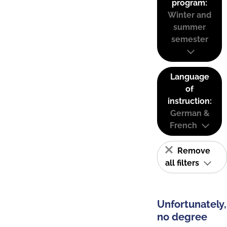
program:
Winter and
summer
semester
Language
of
instruction:
German &
French
Remove
all filters
Unfortunately,
no degree