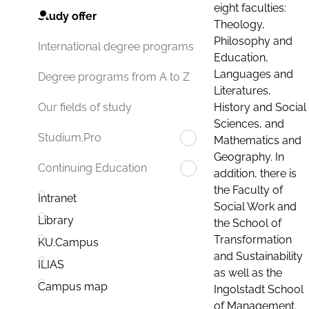
eight faculties:
Study offer
Theology,
Philosophy and
International degree programs
Education,
Languages and
Degree programs from A to Z
Literatures,
History and Social
Our fields of study
Sciences, and
Studium.Pro
Mathematics and
Geography. In
Continuing Education
addition, there is
the Faculty of
Intranet
Social Work and
Library
the School of
Transformation
KU.Campus
and Sustainability
ILIAS
as well as the
Campus map
Ingolstadt School
of Management.