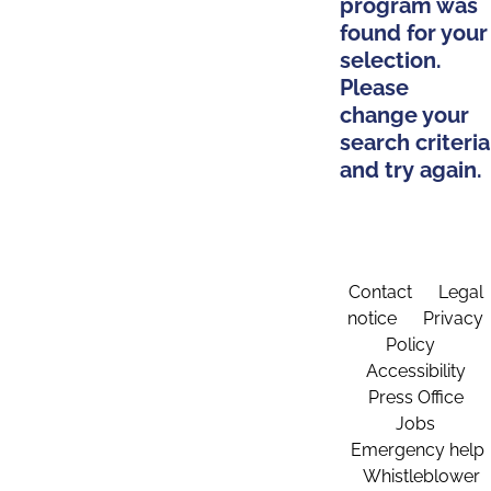
program was
found for your
selection.
Please
change your
search criteria
and try again.
Contact
Legal
notice
Privacy
Policy
Accessibility
Press Office
Jobs
Emergency help
Whistleblower