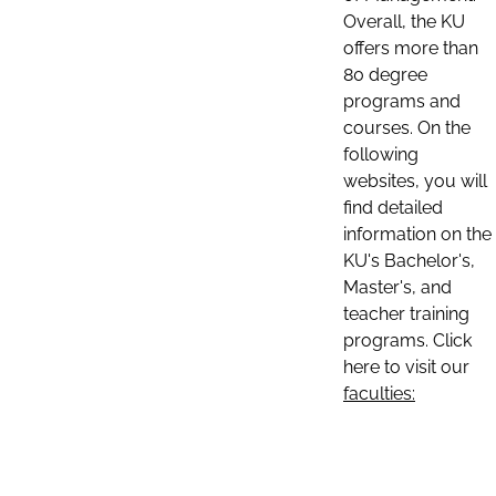
Overall, the KU
offers more than
80 degree
programs and
courses. On the
following
websites, you will
find detailed
information on the
KU's Bachelor's,
Master's, and
teacher training
programs. Click
here to visit our
faculties: