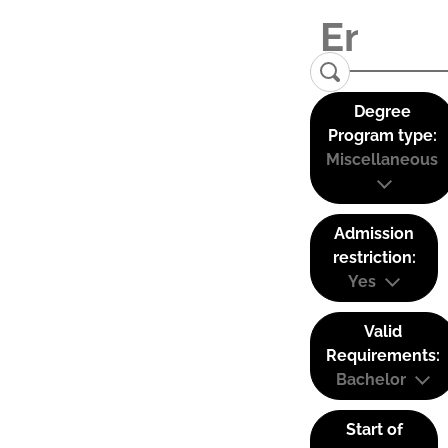
Degree
Program type:
Miscellaneous
Admission
restriction:
Yes
Valid
Requirements:
Bachelor
Start of