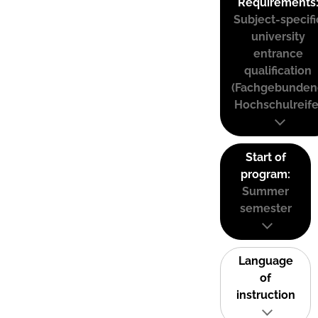
Requirements
Subject-specifi
university
entrance
qualification
(Fachgebunden
Hochschulreife
Start of
program:
Summer
semester
Language
of
instruction