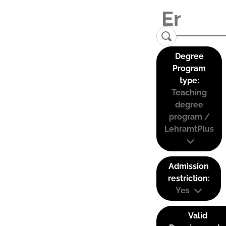
Degree
Program
type:
Teaching
degree
program /
LehramtPlus
Admission
restriction:
Yes
Valid