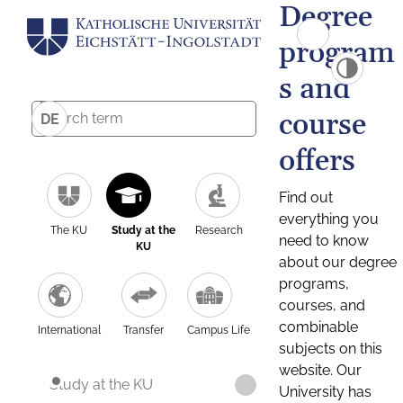
Degree
program
s and
course
DE
offers
Find out
everything you
The KU
Study at the
Research
need to know
KU
about our degree
programs,
courses, and
combinable
International
Transfer
Campus Life
subjects on this
website. Our
Study at the KU
University has