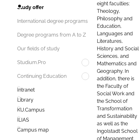
eight faculties:
Study offer
Theology,
Philosophy and
International degree programs
Education,
Languages and
Degree programs from A to Z
Literatures,
History and Social
Our fields of study
Sciences, and
Studium.Pro
Mathematics and
Geography. In
Continuing Education
addition, there is
the Faculty of
Intranet
Social Work and
Library
the School of
Transformation
KU.Campus
and Sustainability
ILIAS
as well as the
Campus map
Ingolstadt School
of Management.