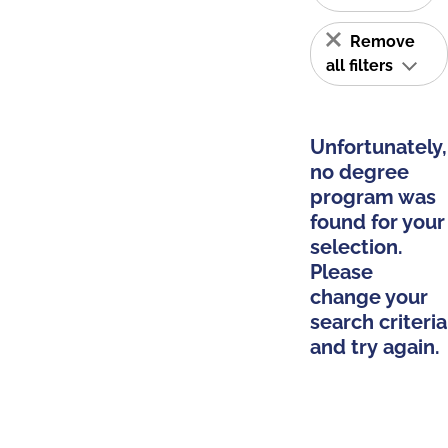
Remove
all filters
Unfortunately,
no degree
program was
found for your
selection.
Please
change your
search criteria
and try again.