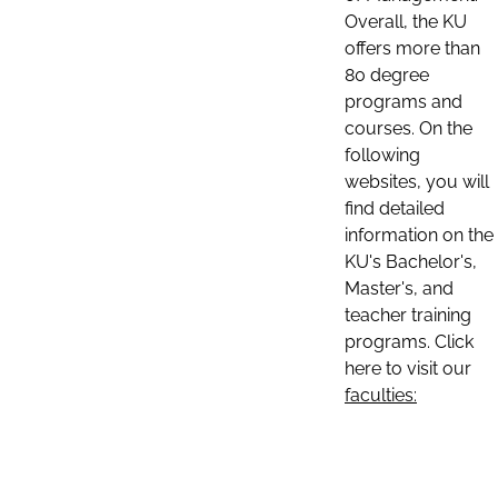
Overall, the KU
offers more than
80 degree
programs and
courses. On the
following
websites, you will
find detailed
information on the
KU's Bachelor's,
Master's, and
teacher training
programs. Click
here to visit our
faculties: