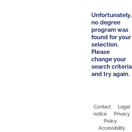
Unfortunately,
no degree
program was
found for your
selection.
Please
change your
search criteria
and try again.
Contact
Legal
notice
Privacy
Policy
Accessibility