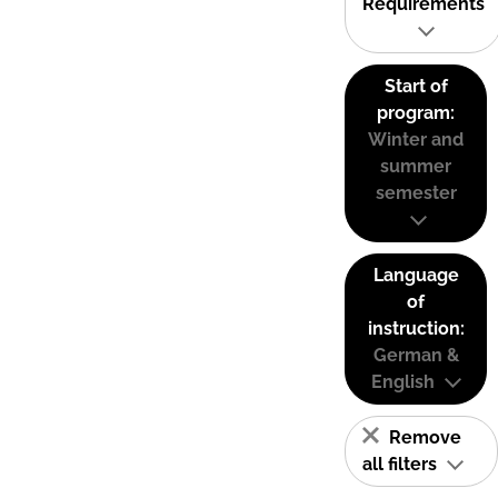
Requirements
Start of
program:
Winter and
summer
semester
Language
of
instruction:
German &
English
Remove
all filters