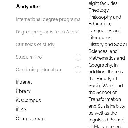
eight faculties:
Study offer
Theology,
Philosophy and
International degree programs
Education,
Languages and
Degree programs from A to Z
Literatures,
History and Social
Our fields of study
Sciences, and
Studium.Pro
Mathematics and
Geography. In
Continuing Education
addition, there is
the Faculty of
Intranet
Social Work and
Library
the School of
Transformation
KU.Campus
and Sustainability
ILIAS
as well as the
Campus map
Ingolstadt School
of Management.