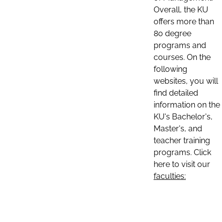
Overall, the KU
offers more than
80 degree
programs and
courses. On the
following
websites, you will
find detailed
information on the
KU's Bachelor's,
Master's, and
teacher training
programs. Click
here to visit our
faculties: