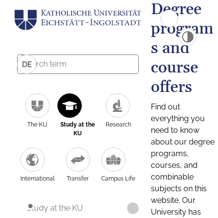
Degree
program
s and
course
DE
offers
Find out
everything you
The KU
Study at the
Research
need to know
KU
about our degree
programs,
courses, and
combinable
International
Transfer
Campus Life
subjects on this
website. Our
Study at the KU
University has