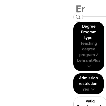
Degree
Program
type:
Teaching
degree
program /
LehramtPlus
Admission
restriction:
Yes
Valid