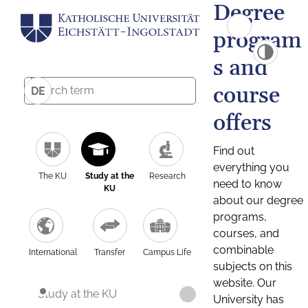
Degree
program
s and
course
DE
offers
Find out
everything you
The KU
Study at the
Research
need to know
KU
about our degree
programs,
courses, and
combinable
International
Transfer
Campus Life
subjects on this
website. Our
Study at the KU
University has