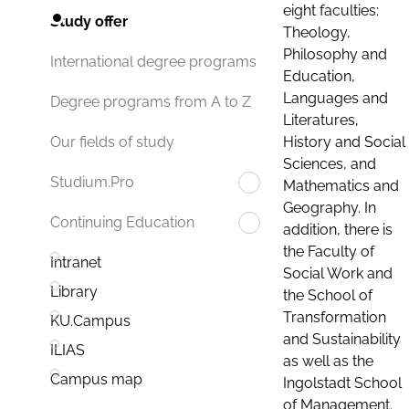
eight faculties:
Study offer
Theology,
Philosophy and
International degree programs
Education,
Languages and
Degree programs from A to Z
Literatures,
History and Social
Our fields of study
Sciences, and
Studium.Pro
Mathematics and
Geography. In
Continuing Education
addition, there is
the Faculty of
Intranet
Social Work and
Library
the School of
Transformation
KU.Campus
and Sustainability
ILIAS
as well as the
Campus map
Ingolstadt School
of Management.