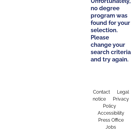
Unfortunately,
no degree
program was
found for your
selection.
Please
change your
search criteria
and try again.
Contact
Legal
notice
Privacy
Policy
Accessibility
Press Office
Jobs