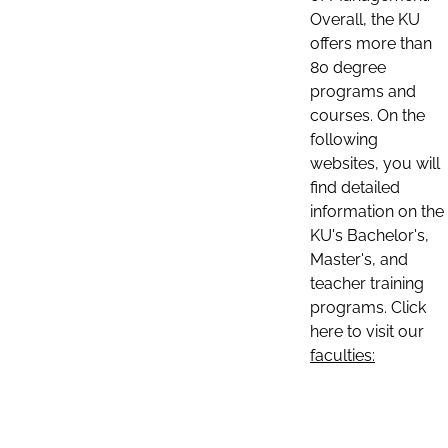
Overall, the KU
offers more than
80 degree
programs and
courses. On the
following
websites, you will
find detailed
information on the
KU's Bachelor's,
Master's, and
teacher training
programs. Click
here to visit our
faculties: