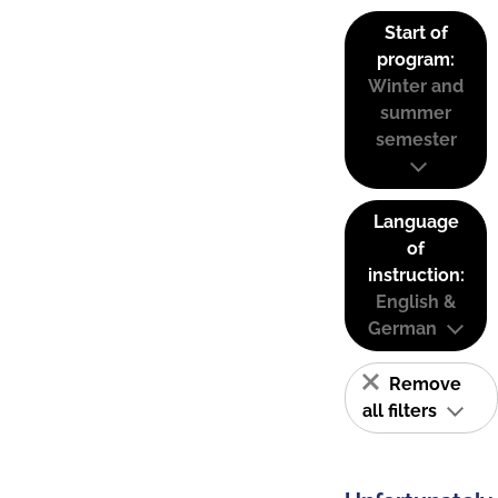
Start of
program:
Winter and
summer
semester
Language
of
instruction:
English &
German
Remove
all filters