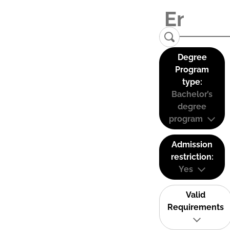
Degree
Program
type:
Bachelor’s
degree
program
Admission
restriction:
Yes
Valid
Requirements