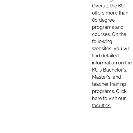
Overall, the KU
offers more than
80 degree
programs and
courses. On the
following
websites, you will
find detailed
information on the
KU's Bachelor's,
Master's, and
teacher training
programs. Click
here to visit our
faculties: