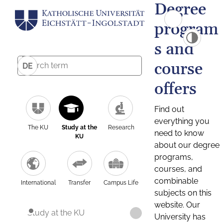
Degree
program
s and
course
DE
offers
Find out
everything you
The KU
Study at the
Research
need to know
KU
about our degree
programs,
courses, and
combinable
International
Transfer
Campus Life
subjects on this
website. Our
Study at the KU
University has