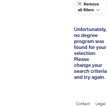
Remove
all filters
Unfortunately,
no degree
program was
found for your
selection.
Please
change your
search criteria
and try again.
Contact
Legal