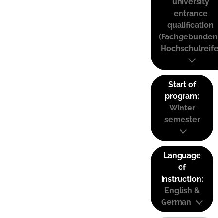
university
entrance
qualification
(Fachgebunden
Hochschulreife
Start of
program:
Winter
semester
Language
of
instruction:
English &
German