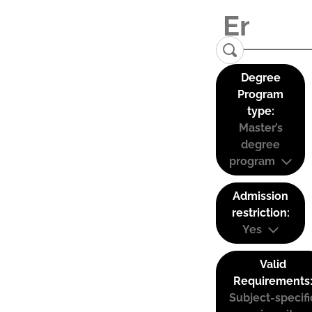
Degree
Program
type:
Master’s
degree
program
Admission
restriction:
Yes
Valid
Requirements
Subject-specifi