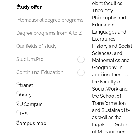
eight faculties:
Study offer
Theology,
Philosophy and
International degree programs
Education,
Languages and
Degree programs from A to Z
Literatures,
History and Social
Our fields of study
Sciences, and
Studium.Pro
Mathematics and
Geography. In
Continuing Education
addition, there is
the Faculty of
Intranet
Social Work and
Library
the School of
Transformation
KU.Campus
and Sustainability
ILIAS
as well as the
Campus map
Ingolstadt School
of Management.