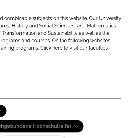
 combinable subjects on this website. Our University
tures, History and Social Sciences, and Mathematics
f Transformation and Sustainability as well as the
programs and courses. On the following websites,
raining programs. Click here to visit our
faculties:
(Fachgebundene Hochschulreife)