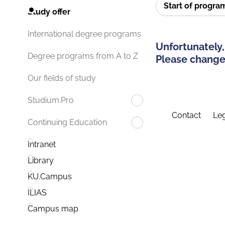
Start of progr
Study offer
International degree programs
Unfortunately,
Degree programs from A to Z
Please change 
Our fields of study
Studium.Pro
Contact
Leg
Continuing Education
Intranet
Library
KU.Campus
ILIAS
Campus map