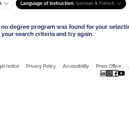
am
Language of instruction:
German & French
 no degree program was found for your selecti
your search criteria and try again.
al notice
Privacy Policy
Accessibility
Press Office