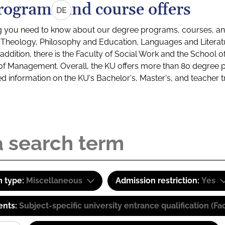
rograms and course offers
DE
g you need to know about our degree programs, courses, and
s: Theology, Philosophy and Education, Languages and Litera
ddition, there is the Faculty of Social Work and the School o
of Management. Overall, the KU offers more than 80 degree 
led information on the KU's Bachelor's, Master's, and teacher t
 type:
Miscellaneous
Admission restriction:
Yes
ents:
Subject-specific university entrance qualification 