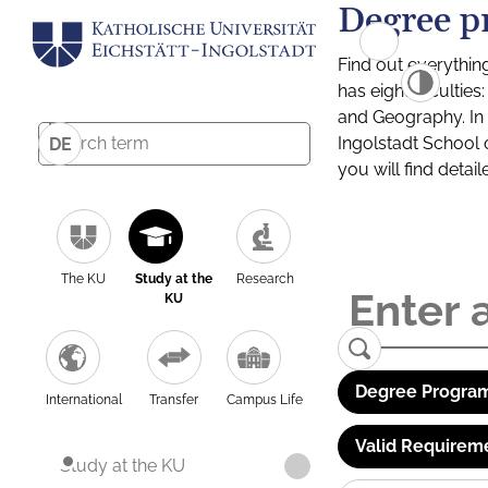
Degree p
Find out everythin
has eight facultie
and Geography. In a
Ingolstadt School 
DE
you will find detai
The KU
Study at the
Research
KU
Degree Program
International
Transfer
Campus Life
Valid Requirem
Study at the KU