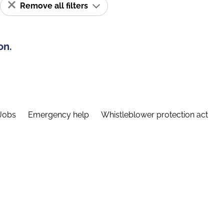
Remove all filters
on.
Jobs
Emergency help
Whistleblower protection act