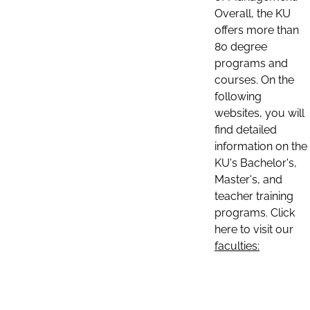
Overall, the KU
offers more than
80 degree
programs and
courses. On the
following
websites, you will
find detailed
information on the
KU's Bachelor's,
Master's, and
teacher training
programs. Click
here to visit our
faculties: