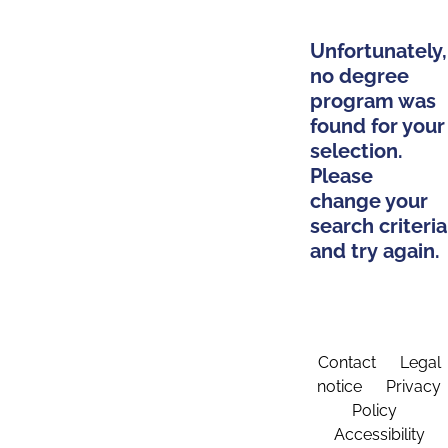
Unfortunately,
no degree
program was
found for your
selection.
Please
change your
search criteria
and try again.
Contact
Legal
notice
Privacy
Policy
Accessibility