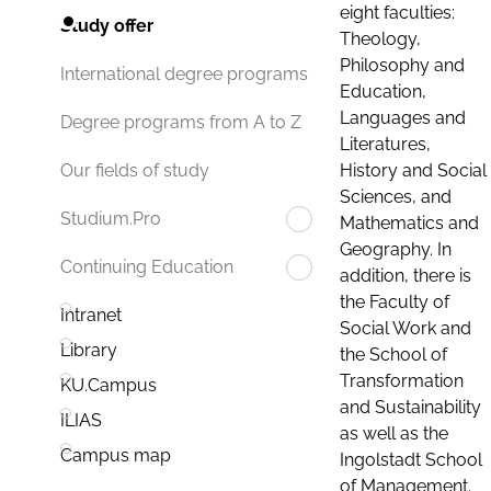
eight faculties:
Study offer
Theology,
Philosophy and
International degree programs
Education,
Languages and
Degree programs from A to Z
Literatures,
History and Social
Our fields of study
Sciences, and
Studium.Pro
Mathematics and
Geography. In
Continuing Education
addition, there is
the Faculty of
Intranet
Social Work and
Library
the School of
Transformation
KU.Campus
and Sustainability
ILIAS
as well as the
Campus map
Ingolstadt School
of Management.