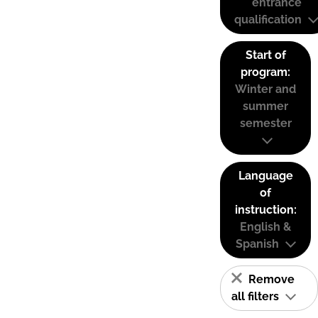
entrance
qualification
Start of
program:
Winter and
summer
semester
Language
of
instruction:
English &
Spanish
Remove
all filters