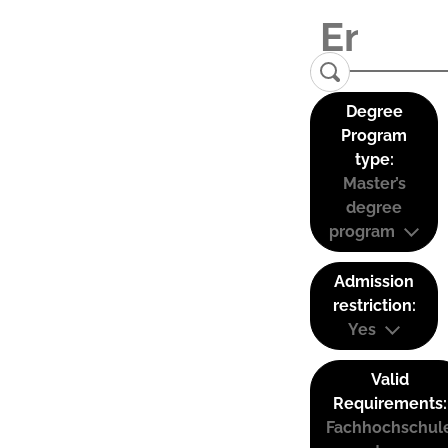
Degree
Program
type:
Master’s
degree
program
Admission
restriction:
Yes
Valid
Requirements:
Fachhochschul