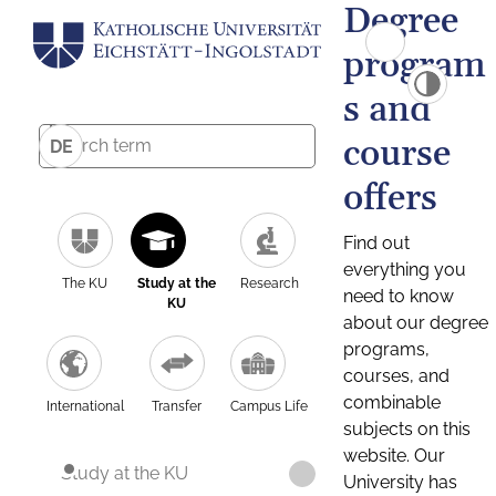
Degree
program
s and
course
DE
offers
Find out
everything you
The KU
Study at the
Research
need to know
KU
about our degree
programs,
courses, and
combinable
International
Transfer
Campus Life
subjects on this
website. Our
Study at the KU
University has