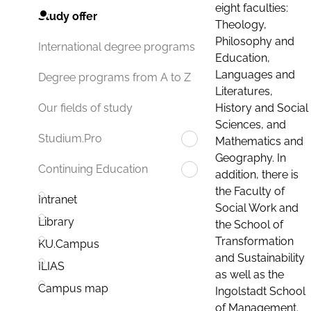
eight faculties:
Study offer
Theology,
Philosophy and
International degree programs
Education,
Languages and
Degree programs from A to Z
Literatures,
History and Social
Our fields of study
Sciences, and
Studium.Pro
Mathematics and
Geography. In
Continuing Education
addition, there is
the Faculty of
Intranet
Social Work and
Library
the School of
Transformation
KU.Campus
and Sustainability
ILIAS
as well as the
Campus map
Ingolstadt School
of Management.