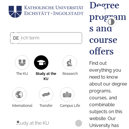
Degree
program
s and
course
DE
offers
Find out
everything you
The KU
Study at the
Research
need to know
KU
about our degree
programs,
courses, and
combinable
International
Transfer
Campus Life
subjects on this
website. Our
Study at the KU
University has