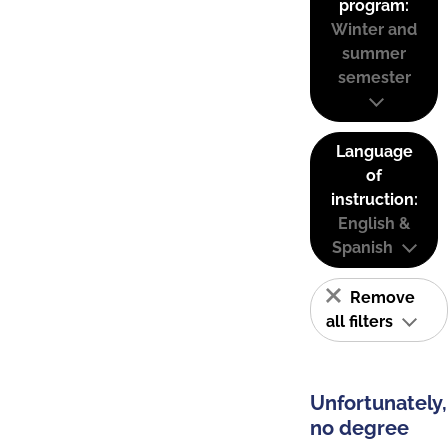
program:
Winter and
summer
semester
Language
of
instruction:
English &
Spanish
Remove
all filters
Unfortunately,
no degree