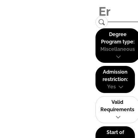
Degree
Program type:
Miscellaneous
Admission
restriction:
Yes
Valid
Requirements
Start of