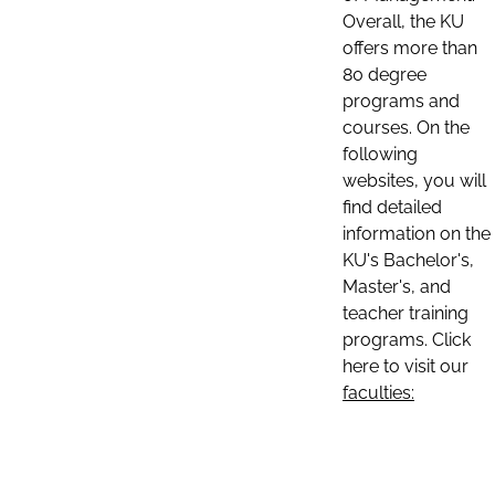
Overall, the KU
offers more than
80 degree
programs and
courses. On the
following
websites, you will
find detailed
information on the
KU's Bachelor's,
Master's, and
teacher training
programs. Click
here to visit our
faculties: