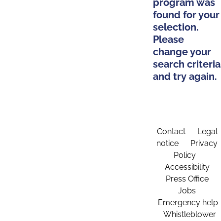
program was
found for your
selection.
Please
change your
search criteria
and try again.
Contact
Legal
notice
Privacy
Policy
Accessibility
Press Office
Jobs
Emergency help
Whistleblower