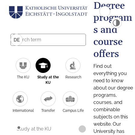
Degree
program
s and
course
DE
offers
Find out
everything you
The KU
Study at the
Research
need to know
KU
about our degree
programs,
courses, and
combinable
International
Transfer
Campus Life
subjects on this
website. Our
Study at the KU
University has