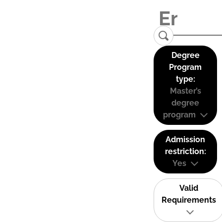
Degree
Program
type:
Master’s
degree
program
Admission
restriction:
Yes
Valid
Requirements