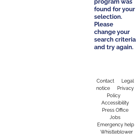
program was
found for your
selection.
Please
change your
search criteria
and try again.
Contact
Legal
notice
Privacy
Policy
Accessibility
Press Office
Jobs
Emergency help
Whistleblower