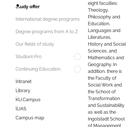
eight faculties:
Study offer
Theology,
Philosophy and
International degree programs
Education,
Languages and
Degree programs from A to Z
Literatures,
History and Social
Our fields of study
Sciences, and
Studium.Pro
Mathematics and
Geography. In
Continuing Education
addition, there is
the Faculty of
Intranet
Social Work and
Library
the School of
Transformation
KU.Campus
and Sustainability
ILIAS
as well as the
Campus map
Ingolstadt School
of Management.