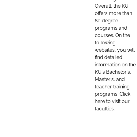
Overall, the KU
offers more than
80 degree
programs and
courses. On the
following
websites, you will
find detailed
information on the
KU's Bachelor's,
Master's, and
teacher training
programs. Click
here to visit our
faculties: