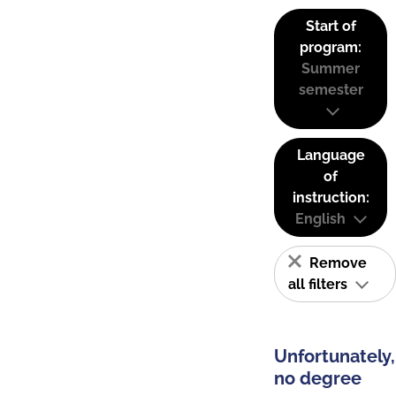
Start of
program:
Summer
semester
Language
of
instruction:
English
Remove
all filters
Unfortunately,
no degree