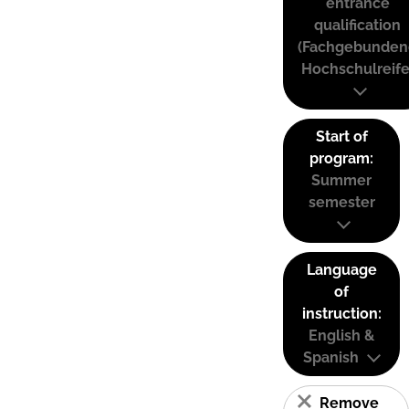
entrance
qualification
(Fachgebunden
Hochschulreife
Start of
program:
Summer
semester
Language
of
instruction:
English &
Spanish
Remove