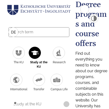
Degree
program
s and
course
DE
offers
Find out
everything you
The KU
Study at the
Research
need to know
KU
about our degree
programs,
courses, and
combinable
International
Transfer
Campus Life
subjects on this
website. Our
Study at the KU
University has