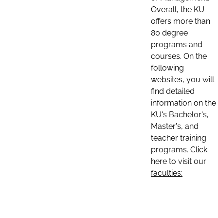
Overall, the KU
offers more than
80 degree
programs and
courses. On the
following
websites, you will
find detailed
information on the
KU's Bachelor's,
Master's, and
teacher training
programs. Click
here to visit our
faculties: