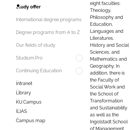
eight faculties:
Study offer
Theology,
Philosophy and
International degree programs
Education,
Languages and
Degree programs from A to Z
Literatures,
History and Social
Our fields of study
Sciences, and
Studium.Pro
Mathematics and
Geography. In
Continuing Education
addition, there is
the Faculty of
Intranet
Social Work and
Library
the School of
Transformation
KU.Campus
and Sustainability
ILIAS
as well as the
Campus map
Ingolstadt School
of Management.