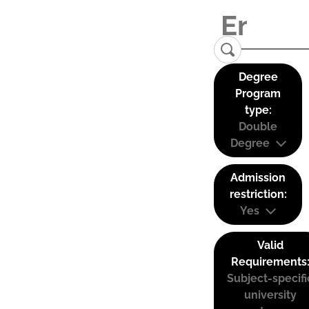
Degree
Program
type:
Double
Degree
Admission
restriction:
Yes
Valid
Requirements
Subject-specifi
university