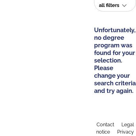
all filters
Unfortunately,
no degree
program was
found for your
selection.
Please
change your
search criteria
and try again.
Contact
Legal
notice
Privacy