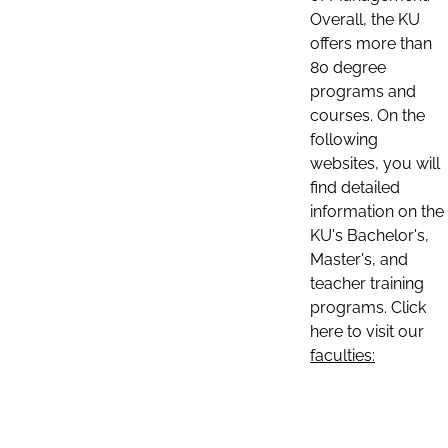
Overall, the KU
offers more than
80 degree
programs and
courses. On the
following
websites, you will
find detailed
information on the
KU's Bachelor's,
Master's, and
teacher training
programs. Click
here to visit our
faculties: