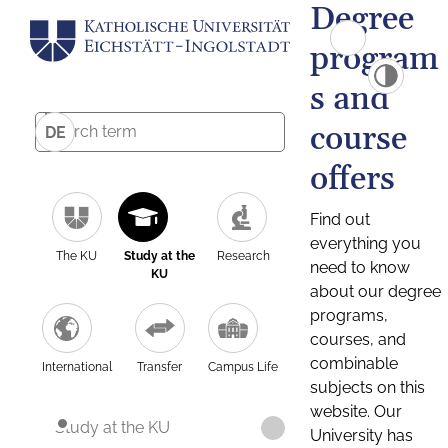
Degree
program
s and
course
DE
offers
Find out
everything you
The KU
Study at the
Research
need to know
KU
about our degree
programs,
courses, and
combinable
International
Transfer
Campus Life
subjects on this
website. Our
Study at the KU
University has