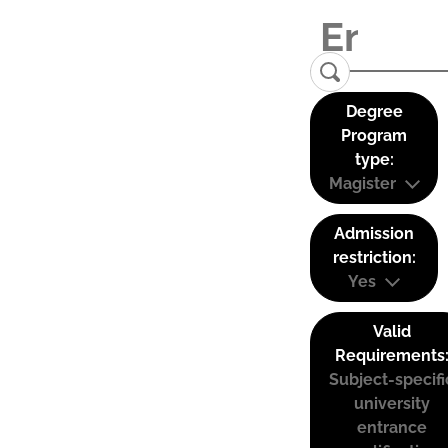
Degree
Program
type:
Magister
Admission
restriction:
Yes
Valid
Requirements
Subject-specifi
university
entrance