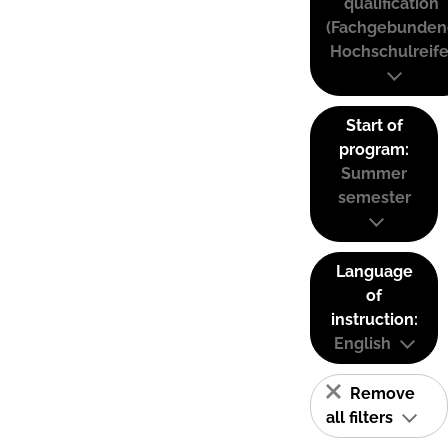
qualification
(Fachgebunden
Hochschulreife
Start of
program:
Summer
semester
Language
of
instruction:
English
Remove
all filters