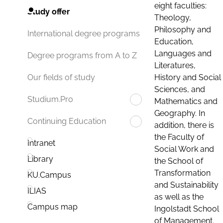
eight faculties:
Study offer
Theology,
Philosophy and
International degree programs
Education,
Languages and
Degree programs from A to Z
Literatures,
History and Social
Our fields of study
Sciences, and
Studium.Pro
Mathematics and
Geography. In
Continuing Education
addition, there is
the Faculty of
Intranet
Social Work and
Library
the School of
Transformation
KU.Campus
and Sustainability
ILIAS
as well as the
Campus map
Ingolstadt School
of Management.