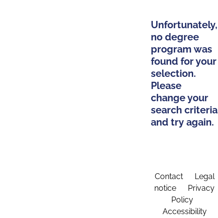
Unfortunately,
no degree
program was
found for your
selection.
Please
change your
search criteria
and try again.
Contact
Legal
notice
Privacy
Policy
Accessibility