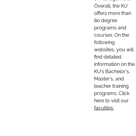
Overall, the KU
offers more than
80 degree
programs and
courses. On the
following
websites, you will
find detailed
information on the
KU's Bachelor's,
Master's, and
teacher training
programs. Click
here to visit our
faculties: