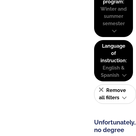
program:
Winter and
summer
semester
Language
of
instruction:
English &
Spanish
Remove
all filters
Unfortunately,
no degree