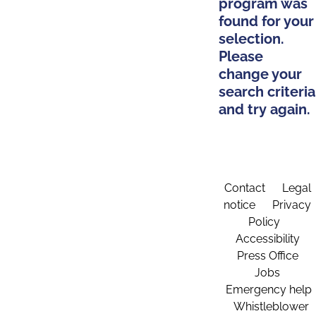
program was
found for your
selection.
Please
change your
search criteria
and try again.
Contact
Legal
notice
Privacy
Policy
Accessibility
Press Office
Jobs
Emergency help
Whistleblower