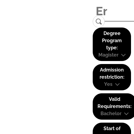
Degree
Program
type:
Magister
Admission
restriction:
Yes
Valid
Requirements:
Bachelor
Start of