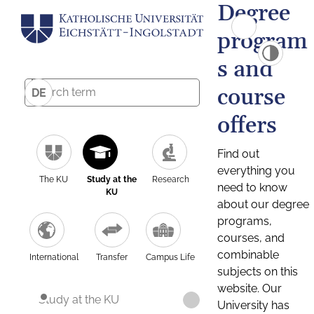
Degree
program
s and
course
DE
offers
Find out
everything you
The KU
Study at the
Research
need to know
KU
about our degree
programs,
courses, and
combinable
International
Transfer
Campus Life
subjects on this
website. Our
Study at the KU
University has