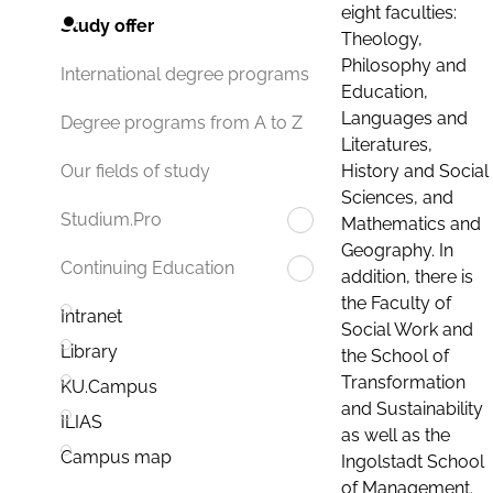
eight faculties:
Study offer
Theology,
Philosophy and
International degree programs
Education,
Languages and
Degree programs from A to Z
Literatures,
History and Social
Our fields of study
Sciences, and
Studium.Pro
Mathematics and
Geography. In
Continuing Education
addition, there is
the Faculty of
Intranet
Social Work and
Library
the School of
Transformation
KU.Campus
and Sustainability
ILIAS
as well as the
Campus map
Ingolstadt School
of Management.